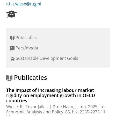
r.h.t.wiese@rug.nl
R
e
s
e
a
Publicaties
r
c
Pers/media
h
P
Sustainable Development Goals
o
r
t
a
Publicaties
l
The impact of increasing labour market
rigidity on employment growth in OECD
countries
Wiese, R.
, Tovar Jalles, J. &
de Haan, J.
,
mrt-2025
,
In:
Economic Analysis and Policy.
85
,
blz. 2265-2275
11