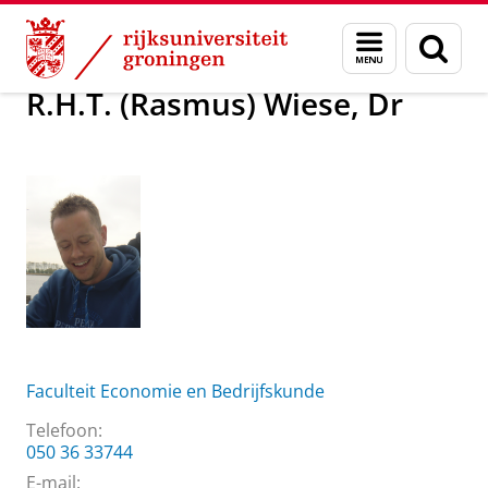
Skip
Skip
Over ons
R.H.T. (Rasmus) Wiese, Dr
Menu
Zoek
to
to
en
Content
Navigation
zoeken
R.H.T. (Rasmus) Wiese, Dr
Faculteit Economie en Bedrijfskunde
Telefoon:
050 36 33744
E-mail: