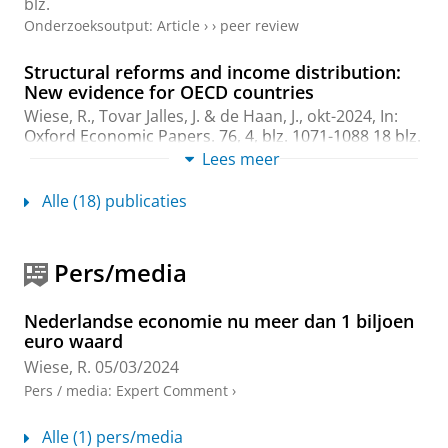
blz.
Onderzoeksoutput
:
Article
›
›
peer review
Structural reforms and income distribution:
New evidence for OECD countries
Wiese, R.
, Tovar Jalles, J. &
de Haan, J.
,
okt-2024
,
In:
Oxford Economic Papers.
76
,
4
,
blz. 1071-1088
18 blz.
Onderzoeksoutput
:
Article
Lees meer
›
›
peer review
Alle (18) publicaties
Willingness to pay for improved public
education and public healthcare systems: the
role of income mobility prospects
Pers/media
Eriksen, S.
&
Wiese, R.
,
mrt-2024
,
In:
Fiscal Studies.
45
,
1
,
blz. 55-76
22 blz.
Onderzoeksoutput
:
Article
›
›
peer review
Nederlandse economie nu meer dan 1 biljoen
euro waard
How Fiscal Rules Matter for Successful Fiscal
Wiese, R.
05/03/2024
Consolidations: New Evidence
Pers / media
:
Expert Comment
›
Aaskoven, L. &
Wiese, R.
,
dec-2022
,
In:
CESifo
Economic Studies.
68
,
4
,
blz. 414-433
20 blz.
Alle (1) pers/media
Onderzoeksoutput
:
Article
›
›
peer review