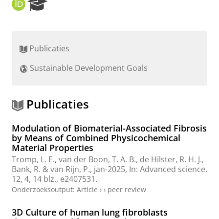
O
R
R
e
C
s
I
e
D
a
Publicaties
r
c
Sustainable Development Goals
h
P
o
r
Publicaties
t
a
Modulation of Biomaterial-Associated Fibrosis
l
by Means of Combined Physicochemical
Material Properties
Tromp, L. E.
,
van der Boon, T. A. B.
,
de Hilster, R. H. J.
,
Bank, R.
&
van Rijn, P.
,
jan-2025
,
In:
Advanced science.
12
,
4
,
14 blz.
, e2407531.
Onderzoeksoutput
:
Article
›
›
peer review
3D Culture of human lung fibroblasts