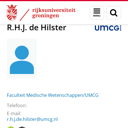
Skip
Skip
Over ons
R.H.J. de Hilster
Menu
Zoek
to
to
en
Content
Navigation
zoeken
R.H.J. de Hilster
Faculteit Medische Wetenschappen/UMCG
Telefoon:
E-mail:
r.h.j.de.hilster@umcg.nl