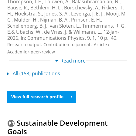
Thompson, I. E.
,
Touwen, A.
,
Balasubramanian, N.
,
Bause, R.,
Bethlem, H. L.
,
Borschevsky, A.
,
Fikkers, T.
H.
,
Hoekstra, S.
,
Jones, S. A.
, Levenga, J. E. J., Mooij, M.
C.,
Mulder, H.
, Nijman, B. A.,
Prinsen, E. H.
,
Schellenberg, B. J.
, van Sloten, L.,
Timmermans, R. G.
E.
& Ubachs, W.,
de Vries, J. &
Willmann, L.
,
12-Jan-
2026
,
In:
Communications Physics.
9
,
1
,
10 p.
, 40.
Research output
:
Contribution to journal
›
Article
›
Academic
›
peer-review
Read more
Publisher Correction: 2D transverse laser
cooling of a hexapole focused beam of cold
All (158) publications
BaF molecules
NL-eEDM Collaboration
,
van Hofslot, J. W. F.
,
Thompson, I. E.
,
Touwen, A.
,
Balasubramanian, N.
,
View full research profile
Bause, R.,
Bethlem, H. L.
,
Borschevsky, A.
,
Fikkers, T.
H.
,
Hoekstra, S.
,
Jones, S. A.
, Levenga, J. E. J., Mooij, M.
C.,
Mulder, H.
, Nijman, B. A.,
Prinsen, E. H.
,
Schellenberg, B. J.
, van Sloten, L.,
Timmermans, R. G.
Sustainable Development
E.
& Ubachs, W.,
de Vries, J. &
Willmann, L.
,
18-Mar-
2026
,
In:
Communications Physics.
9
,
1
,
1 p.
, 40.
Goals
Research output
:
Contribution to journal
›
Erratum