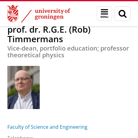
Skip
Skip
About us
prof. dr. R.G.E. (Rob) Timmermans
Menu
Sear
to
to
and
page
Content
Navigation
search
prof. dr. R.G.E. (Rob)
Timmermans
Vice-dean, portfolio education; professor
theoretical physics
Faculty of Science and Engineering