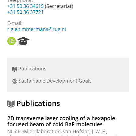
Telephone:
+31 50 36 34615
(Secretariat)
+31 50 36 37721
E-mail:
r.g.e.timmermans@rug.nl
O
R
R
e
C
s
I
e
D
a
Publications
r
c
Sustainable Development Goals
h
P
o
r
Publications
t
a
2D transverse laser cooling of a hexapole
l
focused beam of cold BaF molecules
NL-eEDM Collaboration
,
van Hofslot, J. W. F.
,