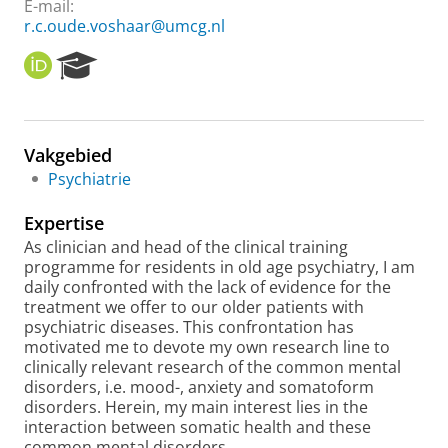
E-mail:
r.c.oude.voshaar@umcg.nl
O
R
R
e
C
s
I
e
D
a
Vakgebied
r
Psychiatrie
c
h
Expertise
P
o
As clinician and head of the clinical training
r
programme for residents in old age psychiatry, I am
t
daily confronted with the lack of evidence for the
a
treatment we offer to our older patients with
l
psychiatric diseases. This confrontation has
motivated me to devote my own research line to
clinically relevant research of the common mental
disorders, i.e. mood-, anxiety and somatoform
disorders. Herein, my main interest lies in the
interaction between somatic health and these
common mental disorders.