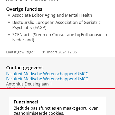
Overige functies
Associate Editor Aging and Mental Health
Bestuurslid European Association of Geriatric
Psychiatry (EAGP)
SCEN-arts (Steun en Consultatie bij Euthanasie in
Nederland)
Laatst gewijzigd:
01 maart 2024 12:36
Contactgegevens
Faculteit Medische Wetenschappen/UMCG
Faculteit Medische Wetenschappen/UMCG
Antonius Deusinglaan 1
9713 AV Groningen
Nederland
Functioneel
Biedt de basisfuncties en maakt gebruik van
geanonimiseerde cookies.