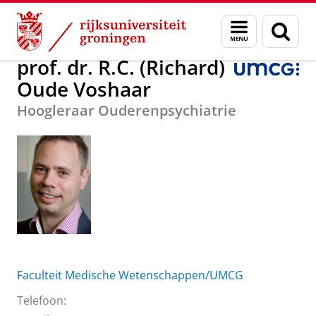
Skip
Skip
prof. dr. R.C. (Richard) Oude Voshaar
Menu
Zoek
to
to
en
Content
Navigation
zoeken
prof. dr. R.C. (Richard)
Oude Voshaar
Hoogleraar Ouderenpsychiatrie
Faculteit Medische Wetenschappen/UMCG
Telefoon: