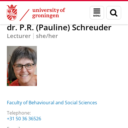
Skip
Skip
About us
dr. P.R. (Pauline) Schreuder
Menu
Sear
to
to
and
page
Content
Navigation
search
dr. P.R. (Pauline) Schreuder
Lecturer
she/her
Faculty of Behavioural and Social Sciences
Telephone:
+31 50 36 36526