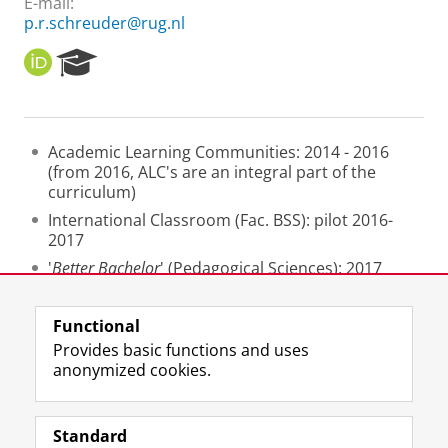
E-mail:
p.r.schreuder@rug.nl
O
R
R
e
C
s
I
e
D
a
Academic Learning Communities: 2014 - 2016
r
(from 2016, ALC's are an integral part of the
c
curriculum)
h
P
International Classroom (Fac. BSS): pilot 2016-
o
2017
r
'
Better Bachelor
' (Pedagogical Sciences): 2017
t
- 2019
a
l
Functional
Last modified:
25 June 2022 3.48 p.m.
Provides basic functions and uses
anonymized cookies.
F
L
R
I
Y
Follow the UG
a
i
S
n
o
Standard
c
n
S
s
u