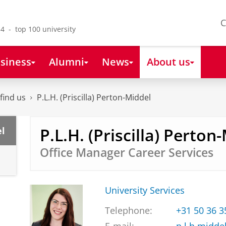
C
4 - top 100 university
siness
Alumni
News
About us
find us
P.L.H. (Priscilla) Perton-Middel
P.L.H. (Priscilla) Perton
el
Office Manager Career Services
University Services
Telephone:
+31 50 36 