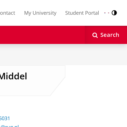
ontact
My University
Student Portal
Contr
Nederlands
English
Search
-Middel
35031