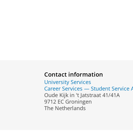
Contact information
University Services
Career Services — Student Service 
Oude Kijk in 't Jatstraat 41/41A
9712 EC Groningen
The Netherlands