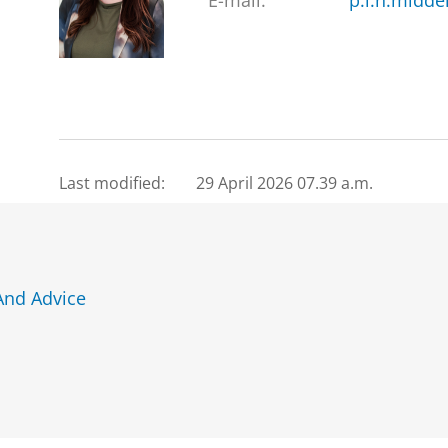
E-mail:
p.l.h.midde
Last modified:
29 April 2026 07.39 a.m.
And Advice