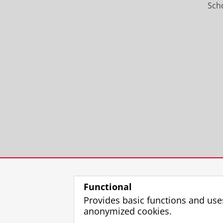
Scho
Functional
Provides basic functions and use
anonymized cookies.