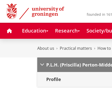
Skip
Skip
to
to
Content
Navigation
founded in 161
Home
Education
Research
Society/bu
About us
Practical matters
How to 
P.L.H. (Priscilla) Perton-Midd
Profile