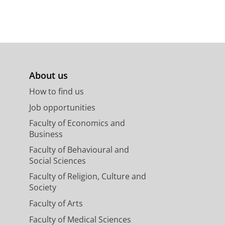
About us
How to find us
Job opportunities
Faculty of Economics and
Business
Faculty of Behavioural and
Social Sciences
Faculty of Religion, Culture and
Society
Faculty of Arts
Faculty of Medical Sciences