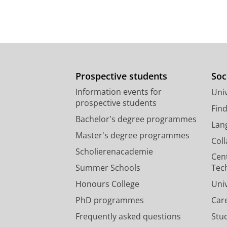
Prospective students
Soc
Information events for
Univ
prospective students
Fin
Bachelor's degree programmes
Lan
Master's degree programmes
Col
Scholierenacademie
Cen
Summer Schools
Tec
Honours College
Uni
PhD programmes
Car
Frequently asked questions
Stu