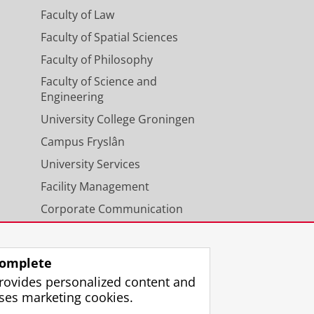
Faculty of Law
Faculty of Spatial Sciences
Faculty of Philosophy
Faculty of Science and
Engineering
University College Groningen
Campus Fryslân
University Services
Facility Management
Corporate Communication
Calendar
omplete
rovides personalized content and
ses marketing cookies.