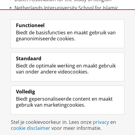
Netherlands Interuniversity School for Islamic
Studies
Functioneel
Laatst gewijzigd:
20 februari 2025 12:33
Biedt de basisfuncties en maakt gebruik van
geanonimiseerde cookies.
F
L
R
I
Y
Volg de RUG
a
i
S
n
o
Standaard
c
n
S
s
u
Biedt de optimale werking en maakt gebruik
e
k
-
t
T
Studiekiezers
van onder andere videocookies.
b
e
f
a
u
Maatschappij/bedrijven
o
d
e
g
b
o
I
e
r
e
Alumni
k
n
d
a
-
Volledig
p
-
R
m
k
Biedt gepersonaliseerde content en maakt
Over ons
a
p
i
-
a
gebruik van marketingcookies.
g
a
j
a
n
i
g
k
c
a
Disclaimer & Copyright
Privacy
Cookies
n
i
s
c
a
Stel je cookievoorkeur in. Lees onze
privacy
en
Inloggen
a
n
u
o
l
cookie disclaimer
voor meer informatie.
R
a
n
u
R