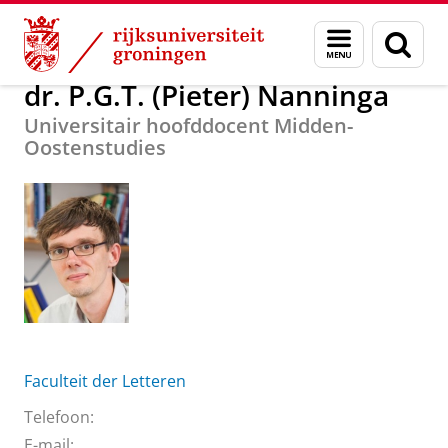
Skip
Skip
Over ons
dr. P.G.T. (Pieter) Nanninga
Menu
Zoek
to
to
en
Content
Navigation
zoeken
dr. P.G.T. (Pieter) Nanninga
Universitair hoofddocent Midden-
Oostenstudies
Faculteit der Letteren
Telefoon:
E-mail: