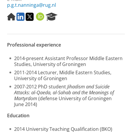
p.g.t.nanninga@rug.nl
H
L
T
O
R
o
i
w
R
e
m
n
i
C
s
e
k
t
I
e
p
e
t
D
a
Professional experience
a
d
e
r
g
I
r
c
e
n
h
2014-present Assistant Professor Middle Eastern
P
Studies, University of Groningen
o
2011-2014 Lecturer, Middle Eastern Studies,
r
University of Groningen
t
a
2007-2012 PhD student
Jihadism and Suicide
l
Attacks: al-Qaeda, al-Sahab and the Meanings of
Martyrdom
(defense University of Groningen
June 2014)
Education
2014 University Teaching Qualification (BKO)