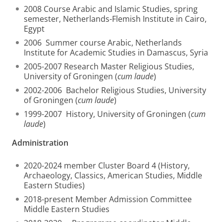
2008 Course Arabic and Islamic Studies, spring
semester, Netherlands-Flemish Institute in Cairo,
Egypt
2006 Summer course Arabic, Netherlands
Institute for Academic Studies in Damascus, Syria
2005-2007 Research Master Religious Studies,
University of Groningen (
cum laude
)
2002-2006 Bachelor Religious Studies, University
of Groningen (
cum laude
)
1999-2007 History, University of Groningen (
cum
laude
)
Administration
2020-2024 member Cluster Board 4 (History,
Archaeology, Classics, American Studies, Middle
Eastern Studies)
2018-present Member Admission Committee
Middle Eastern Studies