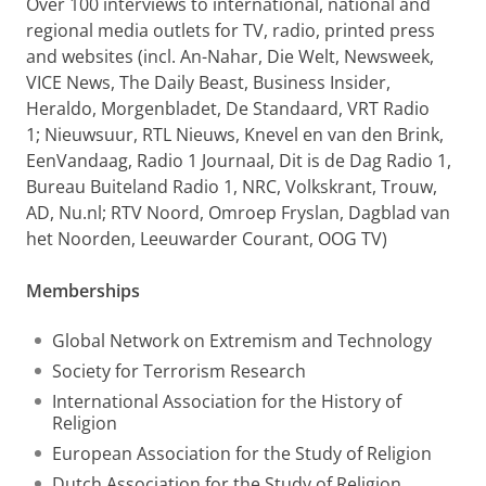
Over 100 interviews to international, national and
regional media outlets for TV, radio, printed press
and websites (incl. An-Nahar, Die Welt, Newsweek,
VICE News, The Daily Beast, Business Insider,
Heraldo, Morgenbladet, De Standaard, VRT Radio
1; Nieuwsuur, RTL Nieuws, Knevel en van den Brink,
EenVandaag, Radio 1 Journaal, Dit is de Dag Radio 1,
Bureau Buiteland Radio 1, NRC, Volkskrant, Trouw,
AD, Nu.nl; RTV Noord, Omroep Fryslan, Dagblad van
het Noorden, Leeuwarder Courant, OOG TV)
Memberships
Global Network on Extremism and Technology
Society for Terrorism Research
International Association for the History of
Religion
European Association for the Study of Religion
Dutch Association for the Study of Religion