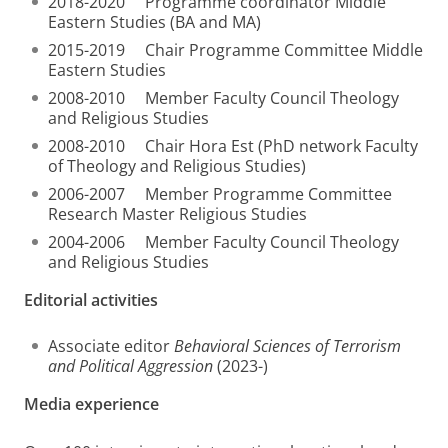
2018-2020 Programme coordinator Middle
Eastern Studies (BA and MA)
2015-2019 Chair Programme Committee Middle
Eastern Studies
2008-2010 Member Faculty Council Theology
and Religious Studies
2008-2010 Chair Hora Est (PhD network Faculty
of Theology and Religious Studies)
2006-2007 Member Programme Committee
Research Master Religious Studies
2004-2006 Member Faculty Council Theology
and Religious Studies
Editorial activities
Associate editor
Behavioral Sciences of Terrorism
and Political Aggression
(2023-)
Media experience