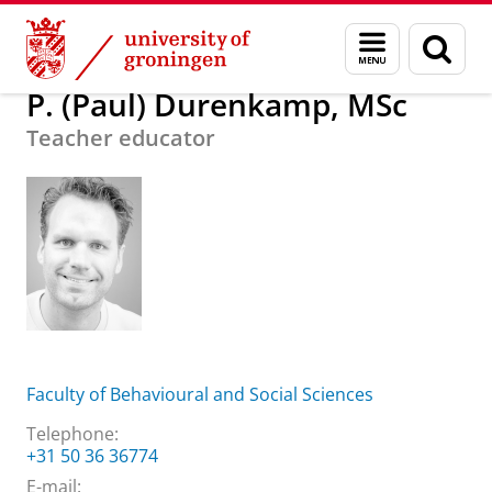
Skip
Skip
About us
P. (Paul) Durenkamp, MSc
Menu
Sear
to
to
and
page
Content
Navigation
search
P. (Paul) Durenkamp, MSc
Teacher educator
Faculty of Behavioural and Social Sciences
Telephone:
+31 50 36 36774
E-mail: