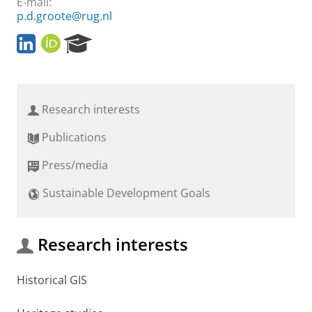
E-mail:
p.d.groote@rug.nl
L
O
R
i
R
e
n
C
s
k
I
e
e
D
a
Research interests
d
r
I
c
Publications
n
h
P
Press/media
o
r
Sustainable Development Goals
t
a
l
Research interests
Historical GIS