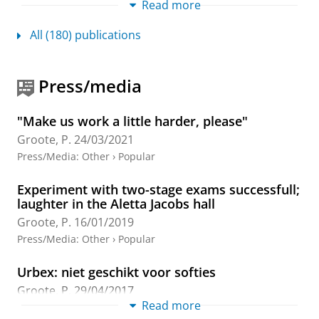
Read more
Academic
All (180) publications
Press Start for Heritage: Representing
University Sports Rivalries in EA Sports
College Football 25
Press/media
Tilborg, G. V.
&
Groote, P.
,
19-Jun-2026
,
In:
International Journal of Role-Playing.
19
,
p. 63-75
13
p.
"Make us work a little harder, please"
Research output
:
Contribution to journal
›
Article
›
Groote, P.
24/03/2021
Academic
›
peer-review
Press/Media
:
Other
›
Popular
Militaire geografie van Utrecht
Experiment with two-stage exams successfull;
Meijles, E.
, Pierik, H. J. &
Groote, P. D.
,
4-Sept-2025
,
laughter in the Aletta Jacobs hall
Atlas van historische verdedigingswerken in Nederland:
Groote, P.
16/01/2019
Utrecht.
de Kruijf , T. (ed.).
Uitgeverij Matrijs
,
p. 29-36
7
Press/Media
:
Other
›
Popular
p.
Research output
:
Chapter in Book/Report/Conference
Urbex: niet geschikt voor softies
proceeding
›
Chapter
›
Professional
Groote, P.
29/04/2017
Read more
Place agency and visitor hybridity in place-
Press/Media
:
Expert Comment
›
Popular