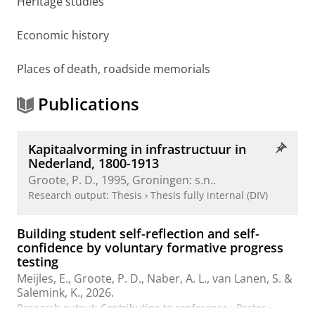
Heritage studies
Economic history
Places of death, roadside memorials
Publications
Kapitaalvorming in infrastructuur in
Nederland, 1800-1913
Groote, P. D.
,
1995
, Groningen:
s.n.
.
Research output
:
Thesis
›
Thesis fully internal (DIV)
Building student self-reflection and self-
confidence by voluntary formative progress
testing
Meijles, E.
,
Groote, P. D.
,
Naber, A. L.
,
van Lanen, S.
&
Salemink, K.
,
2026
.
Research output
:
Contribution to conference
›
Poster
›