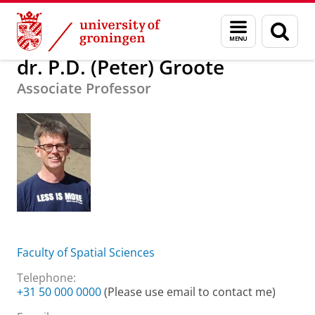
Skip
Skip
About us
dr. P.D. (Peter) Groote
Menu
Sear
to
to
and
page
Content
Navigation
search
dr. P.D. (Peter) Groote
Associate Professor
Faculty of Spatial Sciences
Telephone:
+31 50 000 0000
(Please use email to contact me)