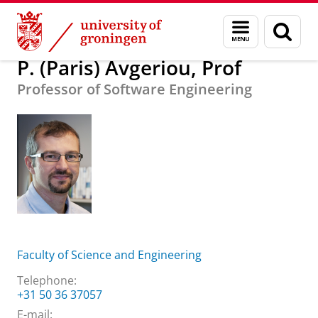
Skip
Skip
About us
P. (Paris) Avgeriou, Prof
Menu
Sear
to
to
and
page
Content
Navigation
search
P. (Paris) Avgeriou, Prof
Professor of Software Engineering
Faculty of Science and Engineering
Telephone:
+31 50 36 37057
E-mail: