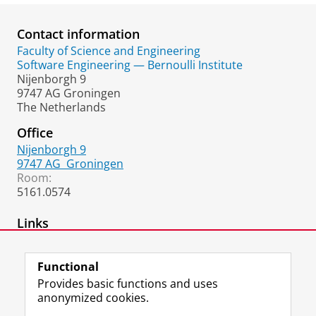
Contact information
Faculty of Science and Engineering
Software Engineering — Bernoulli Institute
Nijenborgh 9
9747 AG Groningen
The Netherlands
Office
Nijenborgh 9
9747 AG
Groningen
Room:
5161.0574
Links
Academic Homepage
Functional
Provides basic functions and uses
anonymized cookies.