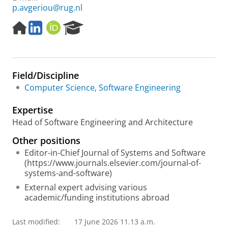
p.avgeriou@rug.nl
H
L
O
R
o
i
R
e
m
n
C
s
e
k
I
e
p
e
D
a
Field/Discipline
a
d
r
g
I
c
Computer Science, Software Engineering
e
n
h
P
Expertise
o
Head of Software Engineering and Architecture
r
t
Other positions
a
Editor-in-Chief Journal of Systems and Software
l
(https://www.journals.elsevier.com/journal-of-
systems-and-software)
External expert advising various
academic/funding institutions abroad
Last modified:
17 June 2026 11.13 a.m.