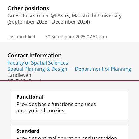
Other positions
Guest Researcher @FASoS, Maastricht University
(September 2023 - December 2024)
Last modified:
30 September 2025 07.51 a.m.
Contact information
Faculty of Spatial Sciences
Spatial Planning & Design — Department of Planning
Landleven 1
9747 AD Groningen
The Netherlands
Functional
Provides basic functions and uses
anonymized cookies.
F
L
R
I
Y
Follow the UG
a
i
S
n
o
Standard
c
n
S
s
u
Provides optimal operation and uses video