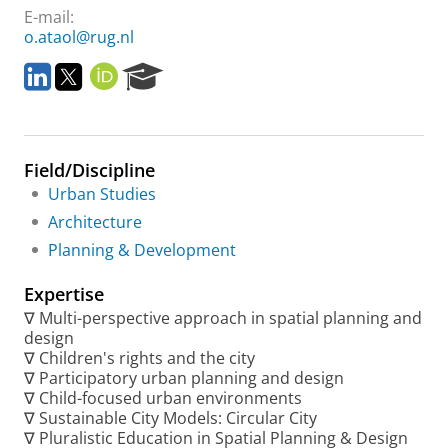
E-mail:
o.ataol@rug.nl
L
T
O
R
i
w
R
e
n
i
C
s
k
t
I
e
e
t
D
a
Field/Discipline
d
e
r
I
r
c
Urban Studies
n
h
Architecture
P
Planning & Development
o
r
Expertise
t
a
∇ Multi-perspective approach in spatial planning and
l
design
∇ Children's rights and the city
∇ Participatory urban planning and design
∇ Child-focused urban environments
∇ Sustainable City Models: Circular City
∇ Pluralistic Education in Spatial Planning & Design