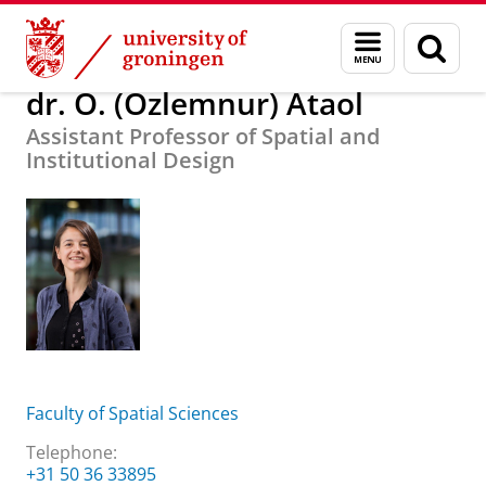
Skip
Skip
About us
dr. O. (Özlemnur) Ataol
Menu
Sear
to
to
and
page
Content
Navigation
search
dr. O. (Özlemnur) Ataol
Assistant Professor of Spatial and
Institutional Design
Faculty of Spatial Sciences
Telephone:
+31 50 36 33895