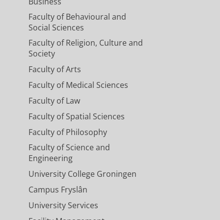
Business
Faculty of Behavioural and
Social Sciences
Faculty of Religion, Culture and
Society
Faculty of Arts
Faculty of Medical Sciences
Faculty of Law
Faculty of Spatial Sciences
Faculty of Philosophy
Faculty of Science and
Engineering
University College Groningen
Campus Fryslân
University Services