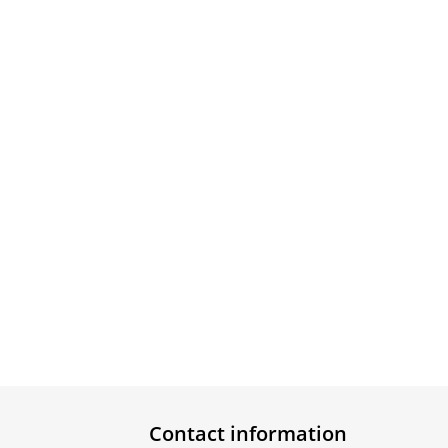
Contact information