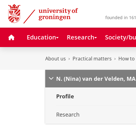
Skip
Skip
to
to
Content
Navigation
founded in 161
Home
Education
Research
Society/bu
About us
Practical matters
How to 
N. (Nina) van der Velden, MA
Profile
Research