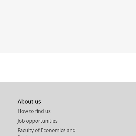
About us
How to find us
Job opportunities
Faculty of Economics and