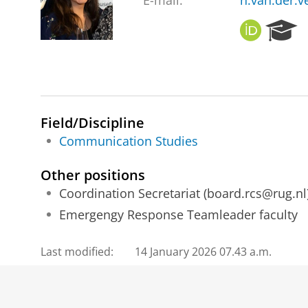
E-mail:
n.van.der.v
O
R
R
e
C
s
I
e
D
a
r
c
Field/Discipline
h
Communication Studies
P
o
Other positions
r
Coordination Secretariat (board.rcs@rug.nl
t
a
Emergengy Response Teamleader faculty
l
Last modified:
14 January 2026 07.43 a.m.