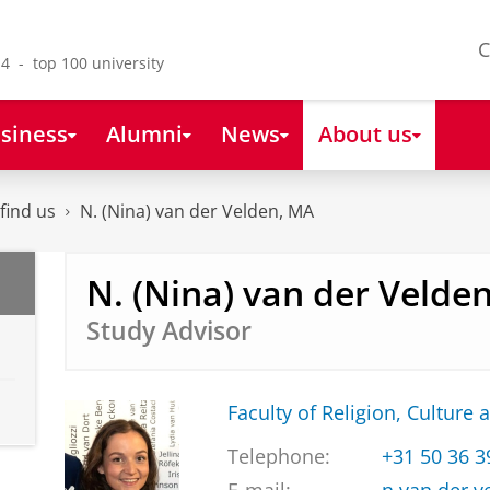
C
4 - top 100 university
siness
Alumni
News
About us
find us
N. (Nina) van der Velden, MA
N. (Nina) van der Velde
Study Advisor
Faculty of Religion, Culture 
Telephone:
+31 50 36 