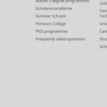
Master's degree programmes
Col
Scholierenacademie
Cen
Summer Schools
Tec
Honours College
Uni
PhD programmes
Car
Frequently asked questions
Stu
Scho