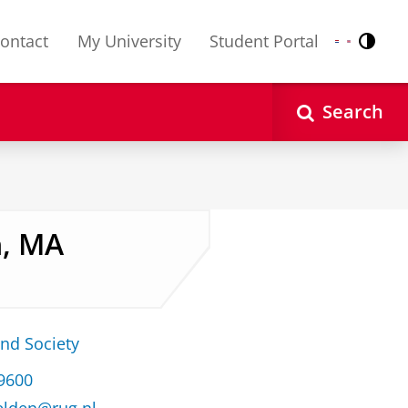
ontact
My University
Student Portal
Contr
Nederlands
English
Search
n, MA
and Society
39600