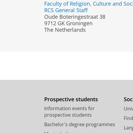
Faculty of Religion, Culture and Soc
RCS General Staff
Oude Boteringestraat 38
9712 GK Groningen
The Netherlands
Prospective students
Soc
Information events for
Univ
prospective students
Fin
Bachelor's degree programmes
Lan