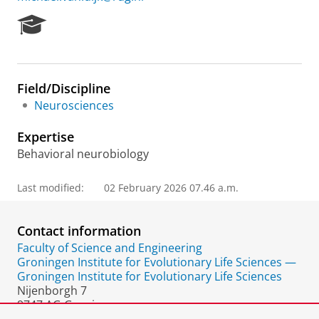
R
e
s
e
a
Field/Discipline
r
Neurosciences
c
h
Expertise
P
o
Behavioral neurobiology
r
t
Last modified:
02 February 2026 07.46 a.m.
a
l
Contact information
Faculty of Science and Engineering
Groningen Institute for Evolutionary Life Sciences —
Groningen Institute for Evolutionary Life Sciences
Nijenborgh 7
9747 AG Groningen