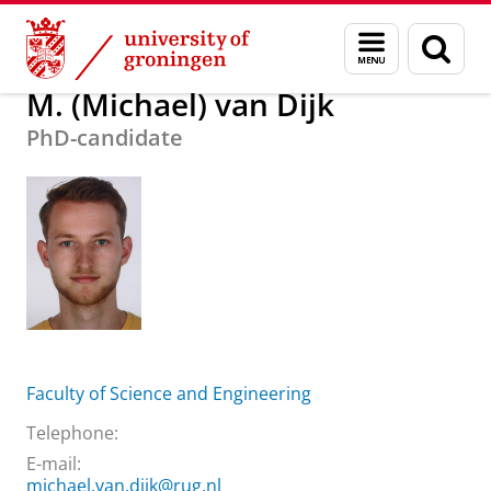
Skip
Skip
About us
M. (Michael) van Dijk
Menu
Sear
to
to
and
page
Content
Navigation
search
M. (Michael) van Dijk
PhD-candidate
Faculty of Science and Engineering
Telephone:
E-mail:
michael.van.dijk@rug.nl