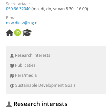
Secretariaat:
050 36 32040
(ma, di, do, vr van 8.30 - 16.00)
E-mail:
m.w.dietz@rug.nl
H
O
R
o
R
e
m
C
s
e
I
e
p
D
a
Research interests
a
r
g
c
Publicaties
e
h
P
Pers/media
o
r
Sustainable Development Goals
t
a
l
Research interests