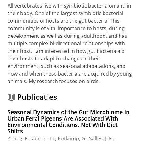
All vertebrates live with symbiotic bacteria on and in
their body. One of the largest symbiotic bacterial
communities of hosts are the gut bacteria. This
community is of vital importance to hosts, during
development as well as during adulthood, and has
multiple complex bi-directional relationships with
their host. I am interested in how gut bacteria aid
their hosts to adapt to changes in their
environment, such as seasonal adapatations, and
how and when these bacteria are acquired by young
animals. My research focuses on birds.
Publicaties
Seasonal Dynamics of the Gut Microbiome in
Urban Feral Pigeons Are Associated With
Environmental Conditions, Not With Diet
Shifts
Zhang, K.
, Zomer, H.,
Potkamp, G.
,
Salles, J. F.
,