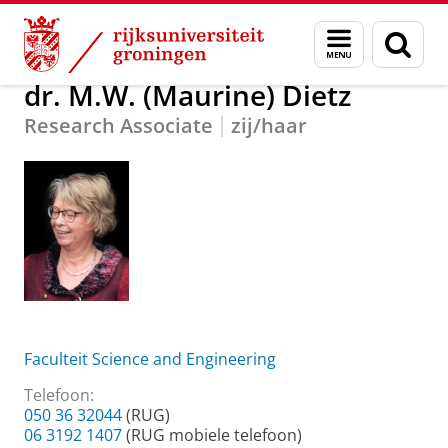
Skip
Skip
Over ons
dr. M.W. (Maurine) Dietz
Menu
Zoek
to
to
en
Content
Navigation
zoeken
dr. M.W. (Maurine) Dietz
Research Associate
zij/haar
Faculteit Science and Engineering
Telefoon:
050 36 32044
(RUG)
06 3192 1407
(RUG mobiele telefoon)