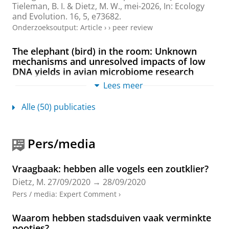
Tieleman, B. I.
&
Dietz, M. W.
,
mei-2026
,
In:
Ecology
and Evolution.
16
,
5
, e73682.
Onderzoeksoutput
:
Article
›
›
peer review
The elephant (bird) in the room: Unknown
mechanisms and unresolved impacts of low
DNA yields in avian microbiome research
Kohl, K. D., Anderson, R., Andreadis, C., Baiz, M. D.,
Lees meer
Bodawatta, K. H., Campos-Cerda, F., Chaves, J. A.,
Clark, A. B., Costantini, M. S., Davidson, G. L., Davies,
Alle (50) publicaties
C. S.,
Dietz, M. W.
, Florkowski, M., Hird, S. M., Houtz, J.
L., Karasov, W. H., Knutie, S. A., Lim, H. C., Mason, N.
A. & Rowe, M.,
Rudzki, E. N., San Juan, P. A., Skeen, H.
Pers/media
R., Slevin, M. C., Somers, S., West, A. G., Worsley, S. F.,
Videvall, E. & Trevelline, B. K.
,
dec-2026
,
In:
Animal
microbiome.
8
,
1
,
11 blz.
, 63.
Vraagbaak: hebben alle vogels een zoutklier?
Onderzoeksoutput
:
Article
›
›
peer review
Dietz, M.
27/09/2020
→
28/09/2020
Pers / media
:
Expert Comment
›
Exploring the associations between preen oil
bacterial, chemical and proteomic profiles of
Waarom hebben stadsduiven vaak verminkte
passerines
pootjes?