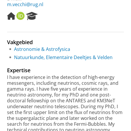
m.vecchi@rug.nl
H
O
R
o
R
e
m
C
s
e
I
e
p
D
a
Vakgebied
a
r
Astronomie & Astrofysica
g
c
e
h
Natuurkunde, Elementaire Deeltjes & Velden
P
o
Expertise
r
I have experience in the detection of high-energy
t
messengers, including neutrinos, cosmic rays, and
a
gamma rays. I have five years of experience in
l
neutrino astronomy, for my PhD and one post-
doctoral fellowship on the ANTARES and KM3NeT
underwater neutrino telescopes. During my PhD, I
set the first upper limit on the flux of neutrinos from
the supergalactic plane and later worked on the
search for neutrinos from the Fermi-Bubbles. My
technical contributions to neutrino astronomy