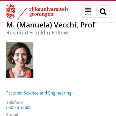
Skip
Skip
Over ons
M. (Manuela) Vecchi, Prof
Menu
Zoek
to
to
en
Content
Navigation
zoeken
M. (Manuela) Vecchi, Prof
Rosalind Franklin Fellow
Faculteit Science and Engineering
Telefoon:
050 36 33600
E-mail: