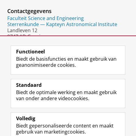
Contactgegevens
Faculteit Science and Engineering
Sterrenkunde — Kapteyn Astronomical Institute
Landleven 12
9747 AD Groningen
Nederland
Functioneel
Biedt de basisfuncties en maakt gebruik van
geanonimiseerde cookies.
F
L
R
I
Y
Volg de RUG
a
i
S
n
o
Standaard
c
n
S
s
u
Biedt de optimale werking en maakt gebruik
e
k
-
t
T
Studiekiezers
van onder andere videocookies.
b
e
f
a
u
Maatschappij/bedrijven
o
d
e
g
b
o
I
e
r
e
Alumni
k
n
d
a
-
Volledig
p
-
R
m
k
Biedt gepersonaliseerde content en maakt
Over ons
a
p
i
-
a
gebruik van marketingcookies.