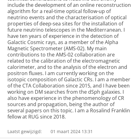
include the development of an online reconstruction
algorithm for a real-time optical follow-up of
neutrino events and the characterisation of optical
properties of deep-sea sites for the installation of
future neutrino telescopes in the Mediterranean. I
have ten years of experience in the detection of
Galactic Cosmic rays, as a member of the Alpha
Magnetic Spectrometer (AMS-02). My main
contributions to the AMS-02 collaboration are
related to the calibration of the electromagnetic
calorimeter, and to the analysis of the electron and
positron fluxes. I am currently working on the
isotopic composition of Galactic CRs. I am a member
of the CTA Collaboration since 2015, and I have been
working on DM searches from the dSph galaxies. I
also have experience in the phenomenology of CR
sources and propagation, being the author of
several papers on this topic. I am a Rosalind Franklin
fellow at RUG since 2018.
Laatst gewijzigd:
01 maart 2024 13:31