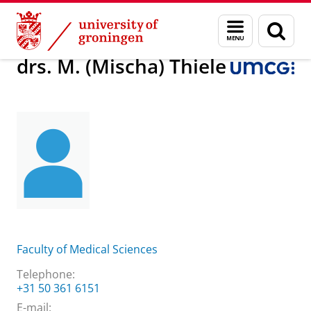
Skip
Skip
About us
drs. M. (Mischa) Thiele
Menu
Sear
to
to
and
page
Content
Navigation
search
drs. M. (Mischa) Thiele
Faculty of Medical Sciences
Telephone:
+31 50 361 6151
E-mail: