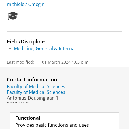
m.thiele@umcg.nl
R
e
s
e
a
Field/Discipline
r
Medicine, General & Internal
c
h
P
Last modified:
01 March 2024 1.03 p.m.
o
r
t
Contact information
a
Faculty of Medical Sciences
l
Faculty of Medical Sciences
Antonius Deusinglaan 1
9713 AV Groningen
The Netherlands
Functional
Provides basic functions and uses