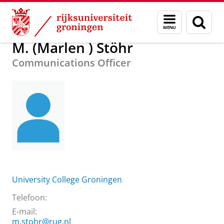
Skip
Skip
Over ons
M. (Marlen ) Stöhr
Menu
Zoek
to
to
en
Content
Navigation
zoeken
M. (Marlen ) Stöhr
Communications Officer
University College Groningen
Telefoon:
E-mail:
m.stohr@rug.nl