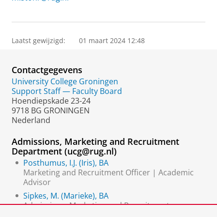
Laatst gewijzigd:
01 maart 2024 12:48
Contactgegevens
University College Groningen
Support Staff — Faculty Board
Hoendiepskade 23-24
9718 BG GRONINGEN
Nederland
Admissions, Marketing and Recruitment
Department (ucg@rug.nl)
Posthumus, I.J. (Iris), BA
Marketing and Recruitment Officer | Academic
Advisor
Sipkes, M. (Marieke), BA
Admissions, Marketing and Recruitment
Coordinator