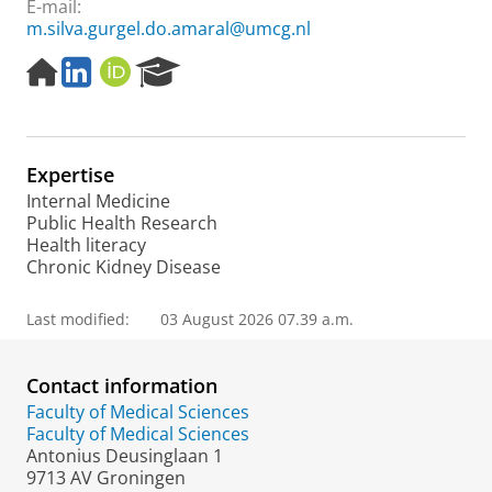
E-mail:
m.silva.gurgel.do.amaral@umcg.nl
H
L
O
R
o
i
R
e
m
n
C
s
e
k
I
e
p
e
D
a
Expertise
a
d
r
g
I
c
Internal Medicine
e
n
h
Public Health Research
P
Health literacy
o
Chronic Kidney Disease
r
t
Last modified:
03 August 2026 07.39 a.m.
a
l
Contact information
Faculty of Medical Sciences
Faculty of Medical Sciences
Antonius Deusinglaan 1
9713 AV Groningen