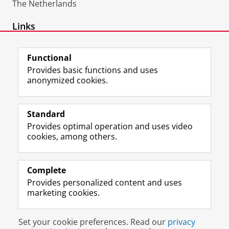
The Netherlands
Links
ORCID
Functional
Provides basic functions and uses
anonymized cookies.
F
L
R
I
Y
Follow the UG
a
i
S
n
o
Standard
c
n
S
s
u
Provides optimal operation and uses video
e
k
-
t
T
Prospective students
cookies, among others.
b
e
f
a
u
Society/Business
o
d
e
g
b
o
I
e
r
e
Alumni
k
n
d
a
c
Complete
P
P
U
m
h
Provides personalized content and uses
About us
a
a
n
a
a
marketing cookies.
g
g
i
c
n
e
e
v
c
n
Disclaimer & Copyright
Privacy
Cookies
U
U
e
o
e
Set your cookie preferences. Read our
privacy
Login