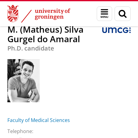
Skip
Skip
M. (Matheus) Silva Gurgel do Amaral
Menu
Sear
to
to
and
page
Content
Navigation
search
M. (Matheus) Silva
Gurgel do Amaral
Ph.D. candidate
Faculty of Medical Sciences
Telephone: