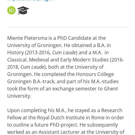
O
R
R
e
C
s
I
e
D
a
Miente Pietersma is a PhD Candidate at the
r
University of Groningen. He obtained a B.A. in
c
h
History (2013-2016,
Cum Laude
) and a M.A. in
P
Classical, Medieval and Early Modern Studies (2016-
o
2018,
Cum Laude
), both at the University of
r
Groningen. He completed the Honours College
t
Groningen B.A.-track, and part of his M.A.-studies
a
l
took the form of an exchange semester to Ghent
University.
Upon completing his M.A., he stayed as a Research
Fellow at the Royal Dutch Institute in Rome in order
to outline a future PhD-project. He subsequently
worked as an Assistant Lecturer at the University of