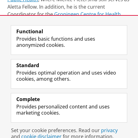
Aletta Fellow. In addition, he is the current
Coordinator for the
Groningen Centre for Health
and Humanities
Functional
Last modified:
25 June 2022 11.47 a.m.
Provides basic functions and uses
anonymized cookies.
F
L
R
I
Y
Follow the UG
a
i
S
n
o
Standard
c
n
S
s
u
Provides optimal operation and uses video
e
k
-
t
T
Prospective students
cookies, among others.
b
e
f
a
u
Society/Business
o
d
e
g
b
o
I
e
r
e
Alumni
k
n
d
a
c
Complete
P
P
U
m
h
Provides personalized content and uses
About us
a
a
n
a
a
marketing cookies.
g
g
i
c
n
e
e
v
c
n
Disclaimer & Copyright
Privacy
Cookies
U
U
e
o
e
Set your cookie preferences. Read our
privacy
Login
n
n
r
u
l
and
cookie disclaimer
for more information.