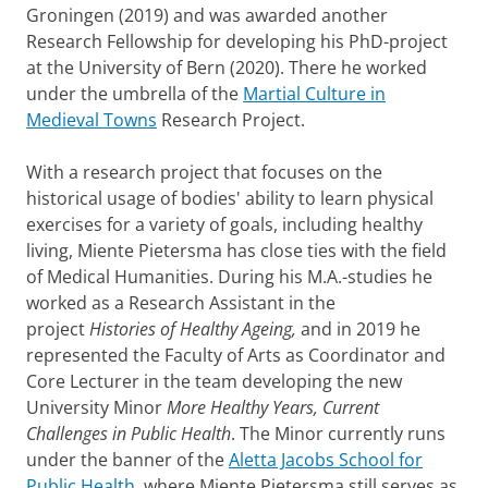
Groningen (2019) and was awarded another
Research Fellowship for developing his PhD-project
at the University of Bern (2020). There he worked
under the umbrella of the
Martial Culture in
Medieval Towns
Research Project.
With a research project that focuses on the
historical usage of bodies' ability to learn physical
exercises for a variety of goals, including healthy
living, Miente Pietersma has close ties with the field
of Medical Humanities. During his M.A.-studies he
worked as a Research Assistant in the
project
H
istories of Healthy Ageing,
and in 2019 he
represented the Faculty of Arts as Coordinator and
Core Lecturer in the team developing the new
University Minor
More Healthy Years, Current
Challenges in Public Health
. The Minor currently runs
under the banner of the
Aletta Jacobs School for
Public Health
, where Miente Pietersma still serves as