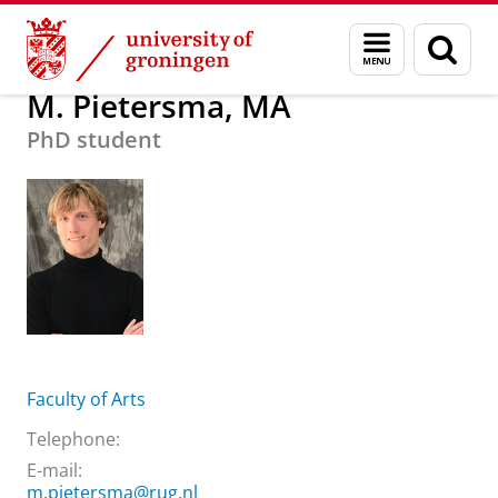
Skip
Skip
About us
M. Pietersma, MA
Menu
Sear
to
to
and
page
Content
Navigation
search
M. Pietersma, MA
PhD student
Faculty of Arts
Telephone:
E-mail:
m.pietersma@rug.nl