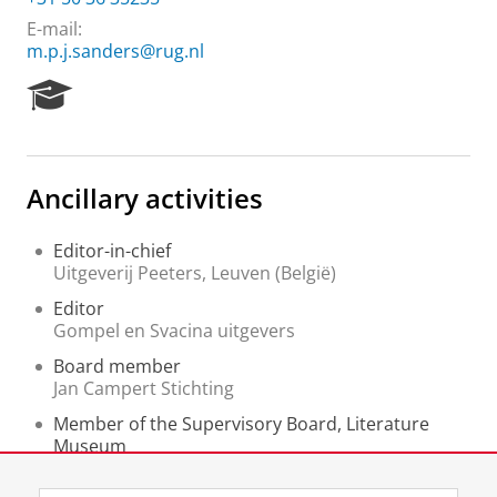
E-mail:
m.p.j.sanders@rug.nl
R
e
s
e
a
Ancillary activities
r
c
h
Editor-in-chief
P
Uitgeverij Peeters, Leuven (België)
o
Editor
r
Gompel en Svacina uitgevers
t
a
Board member
l
Jan Campert Stichting
Member of the Supervisory Board, Literature
Museum
Literatuurmuseum