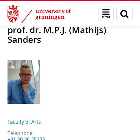
Skip
Skip
About us
prof. dr. M.P.J. (Mathijs) Sanders
Menu
Sear
to
to
and
page
Content
Navigation
search
prof. dr. M.P.J. (Mathijs)
Sanders
Faculty of Arts
Telephone:
+31 50 36 35235