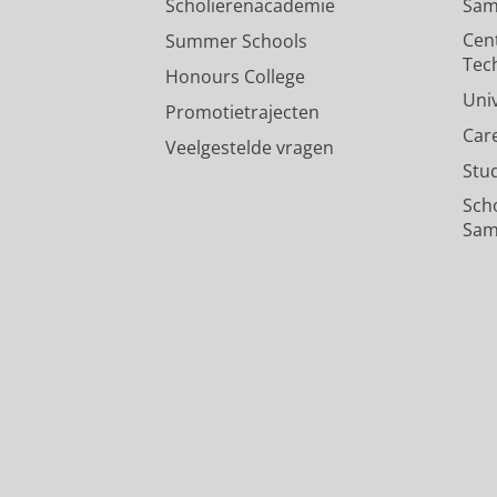
Scholierenacademie
Sam
Cen
Summer Schools
Tec
Honours College
Uni
Promotietrajecten
Car
Veelgestelde vragen
Stu
Sch
Sam