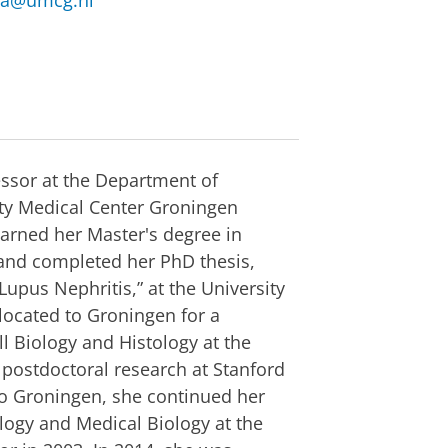
ma@umcg.nl
essor at the Department of
ity Medical Center Groningen
arned her Master's degree in
 and completed her PhD thesis,
upus Nephritis,” at the University
located to Groningen for a
l Biology and Histology at the
 postdoctoral research at Stanford
 to Groningen, she continued her
logy and Medical Biology at the