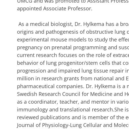
UMCG and was promoted to Assistant Professo
appointed Associate Professor.
As a medical biologist, Dr. Hylkema has a broad
origins and pathogenesis of obstructive lung
experimental mouse models to study the effe
pregnancy on prenatal programming and susce
current research focuses on the role of extrac
behavior of lung progenitor/stem cells that 
progression and impaired lung tissue repair 
million in research grants from national and 
pharmaceutical companies. Dr. Hylkema is a 
Swedish Research Council for Medicine and He
as a coordinator, teacher, and mentor in var
immunology and translational research.She is
reviewed publications and is member of the e
Journal of Physiology-Lung Cellular and Molec