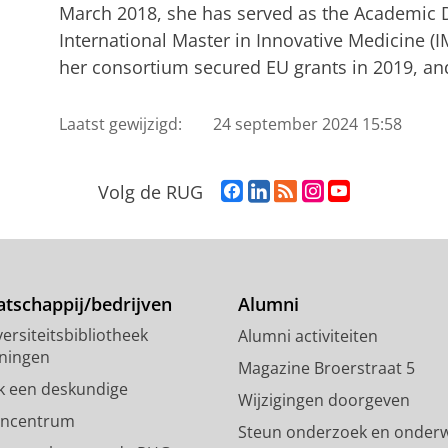
March 2018, she has served as the Academic D
International Master in Innovative Medicine (
her consortium secured EU grants in 2019, an
Laatst gewijzigd:
24 september 2024 15:58
F
L
R
I
Y
Volg de RUG
a
i
S
n
o
c
n
S
s
u
e
k
-
t
T
b
e
f
a
u
o
d
e
g
b
tschappij/bedrijven
Alumni
o
I
e
r
e
ersiteitsbibliotheek
Alumni activiteiten
k
n
d
a
-
ningen
p
-
R
m
k
Magazine Broerstraat 5
a
p
i
-
a
k een deskundige
Wijzigingen doorgeven
g
a
j
a
n
encentrum
Steun onderzoek en onderw
i
g
k
c
a