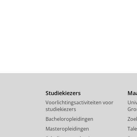
Studiekiezers
Maa
Voorlichtingsactiviteiten voor
Univ
studiekiezers
Gro
Bacheloropleidingen
Zoe
Masteropleidingen
Tal