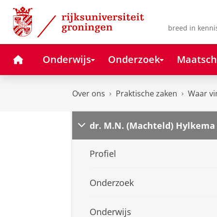
Skip
Skip
to
to
Content
Navigation
breed in kenni
Home
Onderwijs
Onderzoek
Maatsch
Over ons
Praktische zaken
Waar vi
dr. M.N. (Machteld) Hylkema
Profiel
Onderzoek
Onderwijs