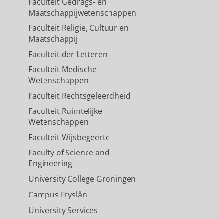
Faculteit Gedrags- en
Maatschappijwetenschappen
Faculteit Religie, Cultuur en
Maatschappij
Faculteit der Letteren
Faculteit Medische
Wetenschappen
Faculteit Rechtsgeleerdheid
Faculteit Ruimtelijke
Wetenschappen
Faculteit Wijsbegeerte
Faculty of Science and
Engineering
University College Groningen
Campus Fryslân
University Services