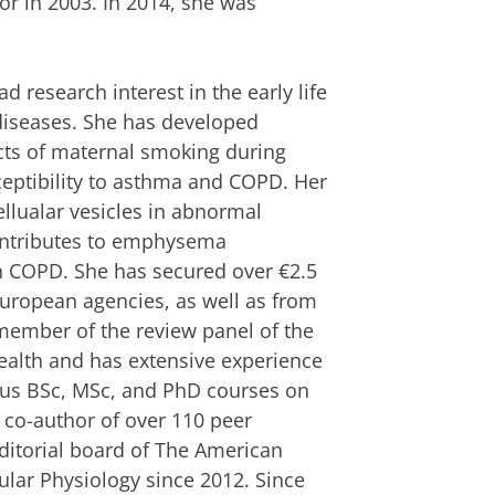
r in 2003. In 2014, she was
 research interest in the early life
 diseases. She has developed
cts of maternal smoking during
ptibility to asthma and COPD. Her
ellualar vesicles in abnormal
contributes to emphysema
in COPD. She has secured over €2.5
European agencies, as well as from
member of the review panel of the
alth and has extensive experience
ious BSc, MSc, and PhD courses on
 co-author of over 110 peer
ditorial board of The American
ular Physiology since 2012. Since