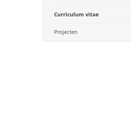
Curriculum vitae
Projecten