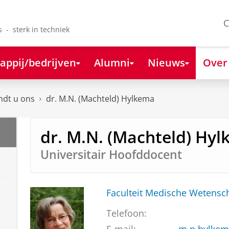
C
s - sterk in techniek
appij/bedrijven
Alumni
Nieuws
Over
ndt u ons
dr. M.N. (Machteld) Hylkema
dr. M.N. (Machteld) Hy
Universitair Hoofddocent
Faculteit Medische Weten
Telefoon: