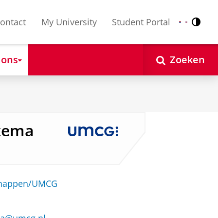
ontact
My University
Student Portal
Contr
Nederlands
English
 ons
Zoeken
lkema
schappen/UMCG