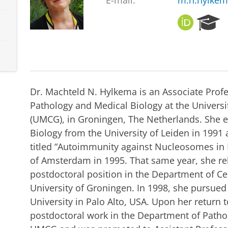
E-mail:
m.n.hylke
O
R
R
e
C
s
I
e
D
a
r
c
Dr. Machteld N. Hylkema is an Associate Prof
h
Pathology and Medical Biology at the Univers
P
(UMCG), in Groningen, The Netherlands. She e
o
r
Biology from the University of Leiden in 1991
t
titled “Autoimmunity against Nucleosomes in L
a
of Amsterdam in 1995. That same year, she re
l
postdoctoral position in the Department of Cel
University of Groningen. In 1998, she pursued
University in Palo Alto, USA. Upon her return
postdoctoral work in the Department of Patho