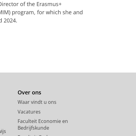
irector of the Erasmus+
IMIM) program, for which she and
d 2024.
Over ons
Waar vindt u ons
Vacatures
Faculteit Economie en
Bedrijfskunde
ijs