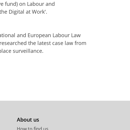
ve fund) on Labour and
he Digital at Work'.
rnational and European Labour Law
 researched the latest case law from
ace surveillance.
About us
How to find us