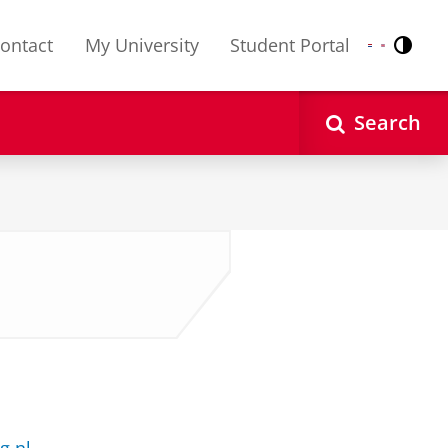
ontact
My University
Student Portal
Contr
Nederlands
English
Search