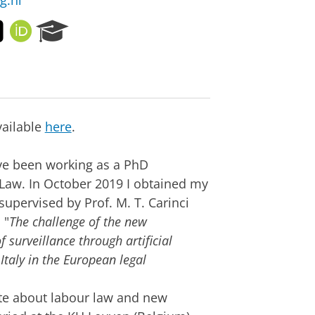
g.nl
T
O
R
w
R
e
i
C
s
t
I
e
t
D
a
e
r
r
c
vailable
here
.
h
P
ave been working as a PhD
o
r
 Law. In October 2019 I obtained my
t
supervised by Prof. M. T. Carinci
a
 "
The challenge of the new
l
surveillance through artificial
taly in the European legal
te about labour law and new