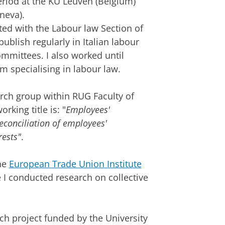
eriod at the KU Leuven (Belgium)
neva).
ated with the Labour law Section of
publish regularly in Italian labour
ommittees. I also worked until
m specialising in labour law.
rch group within RUG Faculty of
king title is: "
Employees'
reconciliation of employees'
rests"
.
he
European Trade Union Institute
 I conducted research on collective
h project funded by the University