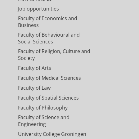
Job opportunities
Faculty of Economics and
Business
Faculty of Behavioural and
Social Sciences
Faculty of Religion, Culture and
Society
Faculty of Arts
Faculty of Medical Sciences
Faculty of Law
Faculty of Spatial Sciences
Faculty of Philosophy
Faculty of Science and
Engineering
University College Groningen