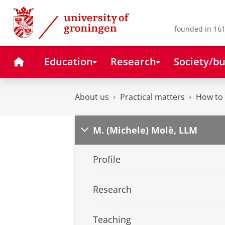
Skip
Skip
to
to
Content
Navigation
founded in 161
Home
Education
Research
Society/bu
About us
Practical matters
How to 
M. (Michele) Molè, LLM
Profile
Research
Teaching