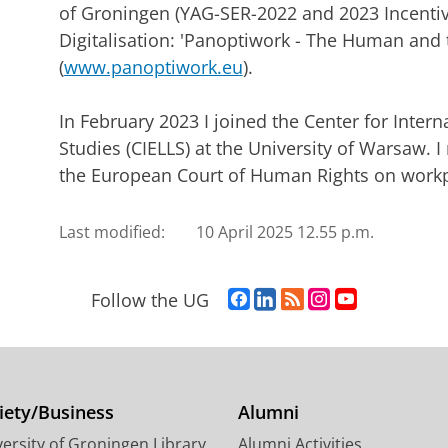
of Groningen (YAG-SER-2022 and 2023 Incenti
Digitalisation: 'Panoptiwork - The Human and t
(
www.panoptiwork.eu
).
In February 2023 I joined the Center for Inte
Studies (CIELLS) at the University of Warsaw. I
the European Court of Human Rights on workpl
Last modified:
10 April 2025 12.55 p.m.
F
L
R
I
Y
Follow the UG
a
i
S
n
o
c
n
S
s
u
e
k
-
t
T
b
e
f
a
u
o
d
e
g
b
iety/Business
Alumni
o
I
e
r
e
ersity of Groningen Library
Alumni Activities