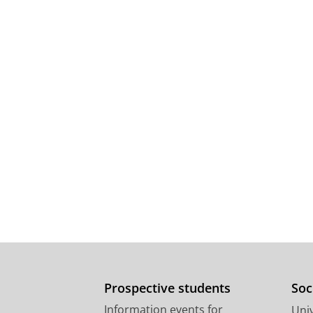
Prospective students
Soc
Information events for
Univ