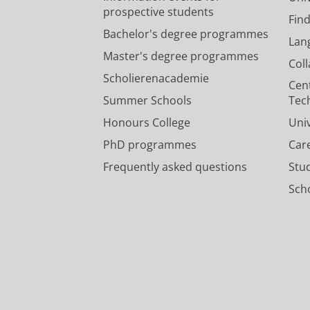
prospective students
Fin
Bachelor's degree programmes
Lan
Master's degree programmes
Col
Scholierenacademie
Cen
Summer Schools
Tec
Honours College
Uni
PhD programmes
Car
Frequently asked questions
Stu
Scho