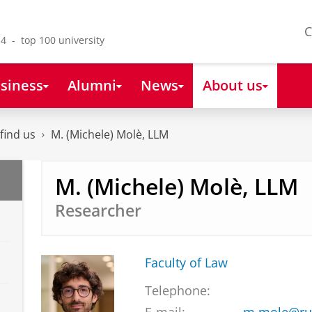
C
4 - top 100 university
siness
Alumni
News
About us
find us
M. (Michele) Molè, LLM
M. (Michele) Molè, LLM
Researcher
Faculty of Law
Telephone: