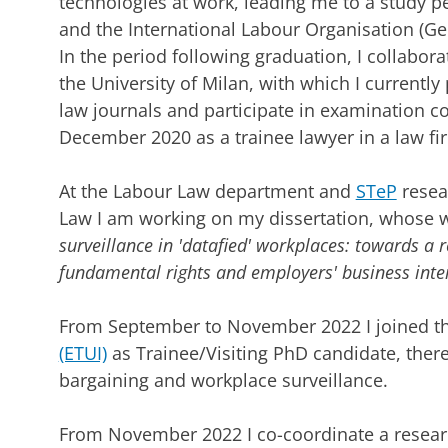
technologies at work, leading me to a study p
and the International Labour Organisation (Ge
In the period following graduation, I collabor
the University of Milan, with which I currently 
law journals and participate in examination c
December 2020 as a trainee lawyer in a law fir
At the Labour Law department and
STeP
resea
Law I am working on my dissertation, whose wor
surveillance in 'datafied' workplaces: towards a 
fundamental rights and employers' business inte
From September to November 2022 I joined t
(ETUI)
as Trainee/Visiting PhD candidate, there
bargaining and workplace surveillance.
From November 2022 I co-coordinate a researc