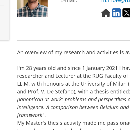
E-mail:
m.mole@ru
H
L
o
i
m
n
e
k
p
e
a
d
g
I
An overview of my research and activities is a
e
n
I'm 28 years old and since 1 January 2021 I h
researcher and Lecturer at the RUG Faculty of
LL.M. with honours at the University of Milan (
and Prof. V. De Stefano), with a thesis entitled:
panopticon at work: problems and perspectives of 
intelligence. A comparison between Belgium and I
framework
".
My Master's thesis activity made me passiona