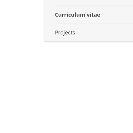
Curriculum vitae
Projects