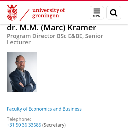
Skip
Skip
About us
dr. M.M. (Marc) Kramer
Menu
Sear
to
to
and
page
Content
Navigation
search
dr. M.M. (Marc) Kramer
Program Director BSc E&BE, Senior
Lecturer
Faculty of Economics and Business
Telephone:
+31 50 36 33685
(Secretary)