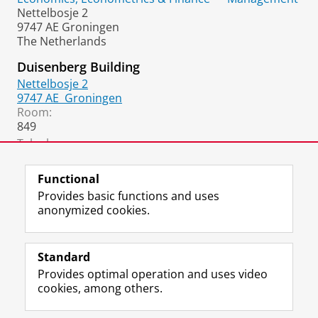
Nettelbosje 2
9747 AE Groningen
The Netherlands
Duisenberg Building
Nettelbosje 2
9747 AE
Groningen
Room:
849
Telephone:
+31 50 36 33685
(Secretary)
Functional
Provides basic functions and uses
anonymized cookies.
F
L
R
I
Y
Follow the UG
a
i
S
n
o
Standard
c
n
S
s
u
Provides optimal operation and uses video
e
k
-
t
T
Prospective students
cookies, among others.
b
e
f
a
u
Society/Business
o
d
e
g
b