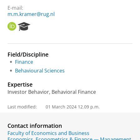
E-mail:
m.m.kramer@rug.nl
O
R
R
e
C
s
I
e
D
a
Field/Discipline
r
Finance
c
h
Behavioural Sciences
P
o
Expertise
r
Investor Behavior, Behavioral Finance
t
a
l
Last modified:
01 March 2024 12.09 p.m.
Contact information
Faculty of Economics and Business
Economics, Econometrics & Finance — Management