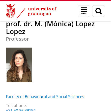
Skip
Skip
About us
prof. dr. M. (Mónica) Lopez Lopez
Menu
Sear
to
to
and
page
Content
Navigation
search
prof. dr. M. (Mónica) Lopez
Lopez
Professor
Faculty of Behavioural and Social Sciences
Telephone:
+31 50 36 39194