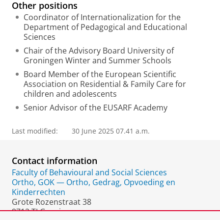
Other positions
Coordinator of Internationalization for the
Department of Pedagogical and Educational
Sciences
Chair of the Advisory Board University of
Groningen Winter and Summer Schools
Board Member of the European Scientific
Association on Residential & Family Care for
children and adolescents
Senior Advisor of the EUSARF Academy
Last modified:
30 June 2025 07.41 a.m.
Contact information
Faculty of Behavioural and Social Sciences
Ortho, GOK — Ortho, Gedrag, Opvoeding en
Kinderrechten
Grote Rozenstraat 38
9712 TJ Groningen