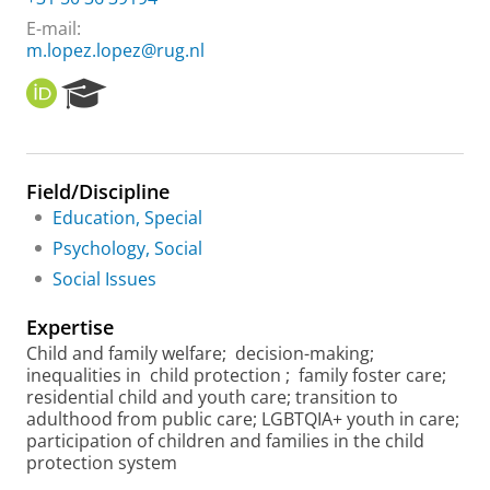
E-mail:
m.lopez.lopez@rug.nl
O
R
R
e
C
s
I
e
D
a
Field/Discipline
r
Education, Special
c
h
Psychology, Social
P
Social Issues
o
r
Expertise
t
a
Child and family welfare;
decision-making;
l
inequalities in
child protection
;
family foster care;
residential child and youth care; transition to
adulthood from public care; LGBTQIA+ youth in care;
participation of children and families in the child
protection system