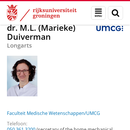
Skip
Skip
Over ons
dr. M.L. (Marieke) Duiverman
Menu
Zoek
to
to
en
Content
Navigation
zoeken
dr. M.L. (Marieke)
Duiverman
Longarts
Faculteit Medische Wetenschappen/UMCG
Telefoon:
050 361 3200
(secretary of the home mechanical