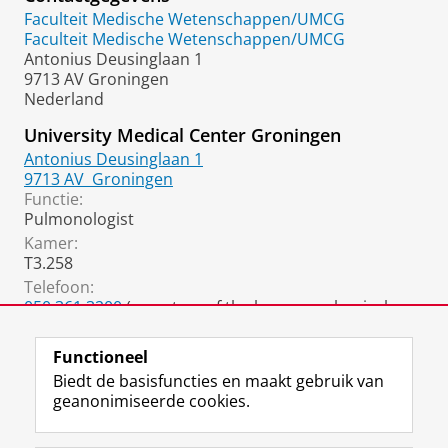
Faculteit Medische Wetenschappen/UMCG
Faculteit Medische Wetenschappen/UMCG
Antonius Deusinglaan 1
9713 AV Groningen
Nederland
University Medical Center Groningen
Antonius Deusinglaan 1
9713 AV
Groningen
Functie:
Pulmonologist
Kamer:
T3.258
Telefoon:
050 361 3200
(secretary of the home mechanical
ventilation department)
Functioneel
Biedt de basisfuncties en maakt gebruik van
geanonimiseerde cookies.
F
L
R
I
Y
Volg de RUG