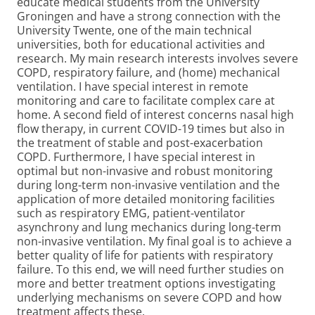
educate medical students from the University
Groningen and have a strong connection with the
University Twente, one of the main technical
universities, both for educational activities and
research. My main research interests involves severe
COPD, respiratory failure, and (home) mechanical
ventilation. I have special interest in remote
monitoring and care to facilitate complex care at
home. A second field of interest concerns nasal high
flow therapy, in current COVID-19 times but also in
the treatment of stable and post-exacerbation
COPD. Furthermore, I have special interest in
optimal but non-invasive and robust monitoring
during long-term non-invasive ventilation and the
application of more detailed monitoring facilities
such as respiratory EMG, patient-ventilator
asynchrony and lung mechanics during long-term
non-invasive ventilation. My final goal is to achieve a
better quality of life for patients with respiratory
failure. To this end, we will need further studies on
more and better treatment options investigating
underlying mechanisms on severe COPD and how
treatment affects these.