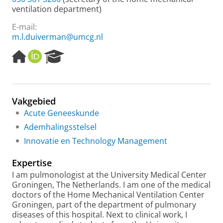
ventilation department)
E-mail:
m.l.duiverman@umcg.nl
H
O
R
o
R
e
m
C
s
e
I
e
p
D
a
Vakgebied
a
r
Acute Geneeskunde
g
c
e
h
Ademhalingsstelsel
P
Innovatie en Technology Management
o
r
Expertise
t
a
I am pulmonologist at the University Medical Center
l
Groningen, The Netherlands. I am one of the medical
doctors of the Home Mechanical Ventilation Center
Groningen, part of the department of pulmonary
diseases of this hospital. Next to clinical work, I