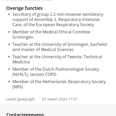
Overige functies
Secretary of group 2.2 non-invasive ventilatory
support of Assembly 2, Respiratory Intensive
Care, of the European Respiratory Society
Member of the Medical Ethical Comittee
Groningen
Teacher at the University of Groningen, bachelor
and master of Medical Sciences
Teacher at the University of Twente, Technical
Medicine
Member of the Dutch Pulmonologist Society
(NVALT), section COPD
Member of the Netherlands Respiratory Society
(NRS)
Laatst gewijzigd:
01 maart 2024 11:57
Contactgegevens