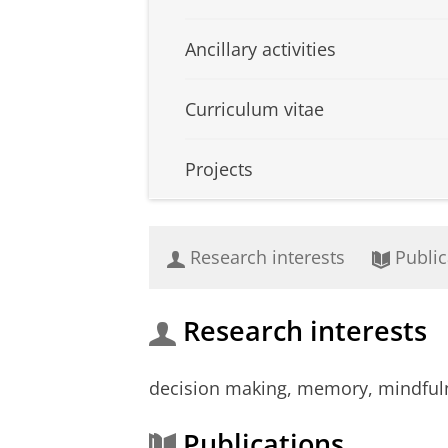
Ancillary activities
Curriculum vitae
Projects
Research interests
Public
Research interests
decision making, memory, mindfuln
Publications