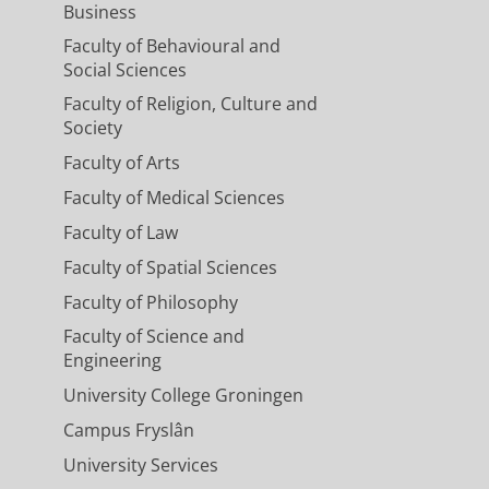
Business
Faculty of Behavioural and
Social Sciences
Faculty of Religion, Culture and
Society
Faculty of Arts
Faculty of Medical Sciences
Faculty of Law
Faculty of Spatial Sciences
Faculty of Philosophy
Faculty of Science and
Engineering
University College Groningen
Campus Fryslân
University Services