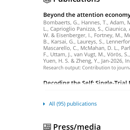
Beyond the attention economy,
Bombaerts, G., Hannes, T., Adam, M., 
L., Caprioglio Panizza, S., Ciaunica, 
W. & Eisenberger, I.,
Fortney, M., Mc
B., Karsai, G., Laureys, S., Lennerfor
Mascarello, C., McMahan, D. L., Park,
F., Uttam, J.,
van Vugt, M.
, Vörös, S.
Yuen, H. S. & Zheng, Y.
,
Jan-2026
,
I
Research output
:
Contribution to journ
Decoding the Self: Single-Tria
Magnetoencephalography Rec
Röhr, H.
, Atad, D. A., Trautwein, F.
&
van Vugt, M. K.
,
Jan-2026
,
In:
Hum
All (95) publications
Research output
:
Contribution to journ
Mindfulness in Relationships:
Press/media