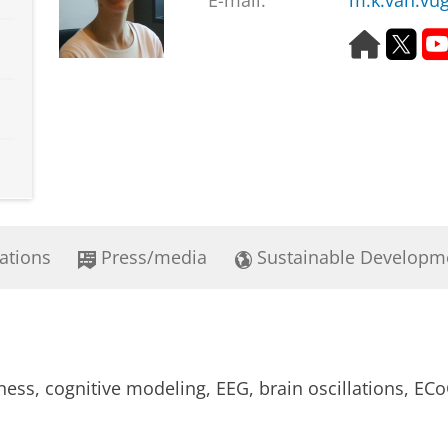
E-mail:
m.k.van.vu
H
T
o
w
m
i
e
t
p
t
a
e
g
r
e
ations
Press/media
Sustainable Developm
ess, cognitive modeling, EEG, brain oscillations, E