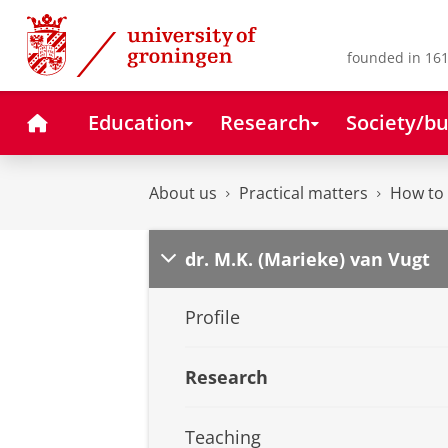
Skip
Skip
to
to
Content
Navigation
founded in 161
Home
Education
Research
Society/bu
About us
Practical matters
How to 
dr. M.K. (Marieke) van Vugt
Profile
Research
Teaching