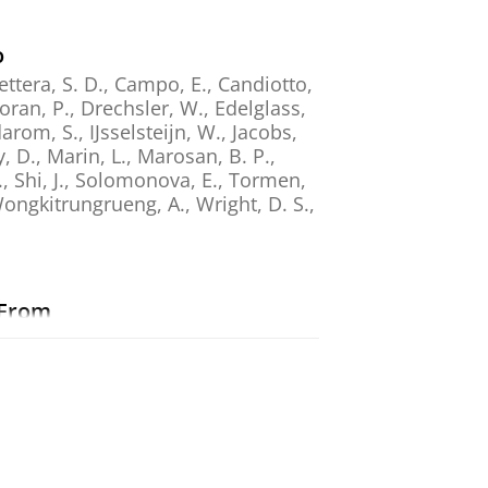
o
ettera, S. D., Campo, E., Candiotto,
Doran, P., Drechsler, W., Edelglass,
rom, S., IJsselsteijn, W., Jacobs,
y, D., Marin, L., Marosan, B. P.,
., Shi, J., Solomonova, E., Tormen,
 Wongkitrungrueng, A., Wright, D. S.,
 From
., Berkovich-Ohana, A., Schmidt, S.
ted with Decreased Negative