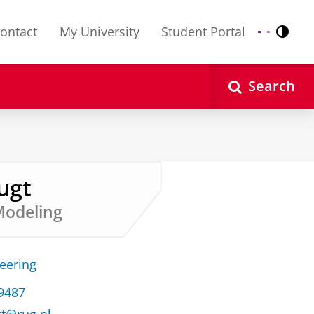
ontact
My University
Student Portal
Contr
Nederlands
English
Search
ugt
Modeling
neering
39487