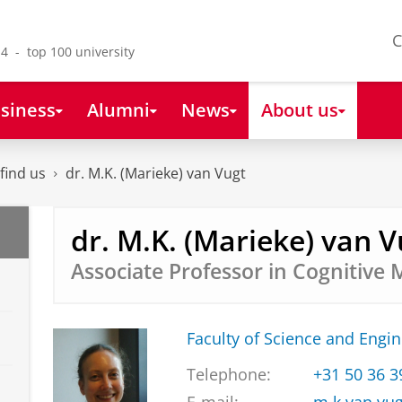
C
4 - top 100 university
siness
Alumni
News
About us
find us
dr. M.K. (Marieke) van Vugt
dr. M.K. (Marieke) van V
Associate Professor in Cognitive 
Faculty of Science and Engi
Telephone:
+31 50 36 