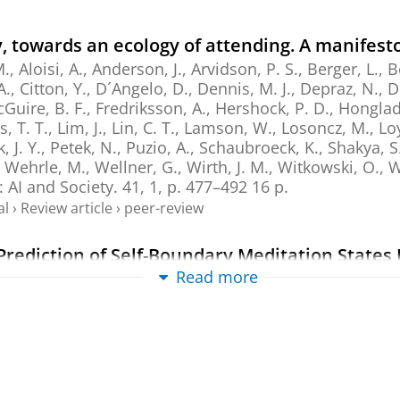
 towards an ecology of attending. A manifest
Aloisi, A., Anderson, J., Arvidson, P. S., Berger, L., B
A., Citton, Y., D´Angelo, D., Dennis, M. J., Depraz, N., 
Guire, B. F., Fredriksson, A., Hershock, P. D., Honglada
s, T. T., Lim, J., Lin, C. T., Lamson, W., Losoncz, M., Lo
 J. Y., Petek, N., Puzio, A., Schaubroeck, K., Shakya, S
, Wehrle, M., Wellner, G., Wirth, J. M., Witkowski, O.,
n:
AI and Society.
41
,
1
,
p. 477–492
16 p.
al
›
Review article
›
peer-review
l Prediction of Self-Boundary Meditation States
ordings
Read more
-M., Mediano, P. A. M., Dor-Ziderman, Y., Schweitzer, Y
an brain mapping.
47
,
1
,
15 p.
, e70440.
al
›
Article
›
Academic
›
peer-review
 Eight-Week Mindfulness Intervention Associa