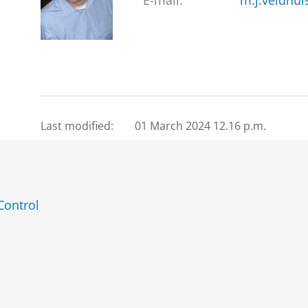
E-mail:
m.j.veldhui
Last modified:
01 March 2024 12.16 p.m.
Control