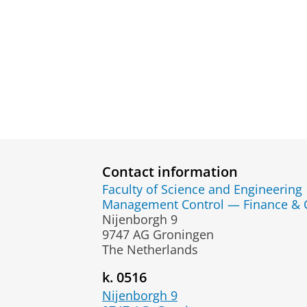
Contact information
Faculty of Science and Engineering
Management Control — Finance & 
Nijenborgh 9
9747 AG Groningen
The Netherlands
k. 0516
Nijenborgh 9