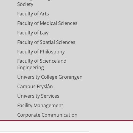
Society
Faculty of Arts
Faculty of Medical Sciences
Faculty of Law
Faculty of Spatial Sciences
Faculty of Philosophy
Faculty of Science and
Engineering
University College Groningen
Campus Fryslân
University Services
Facility Management
Corporate Communication
Calendar