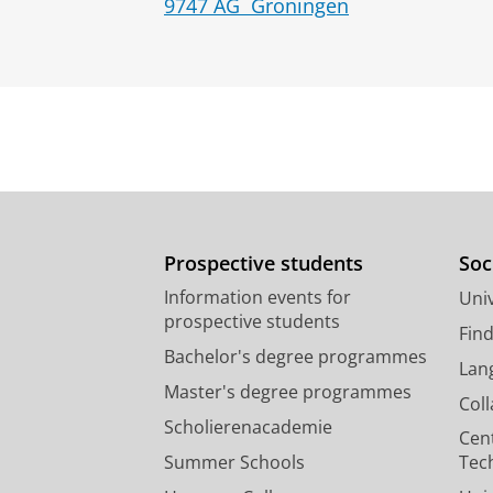
9747 AG
Groningen
Prospective students
Soc
Information events for
Univ
prospective students
Fin
Bachelor's degree programmes
Lan
Master's degree programmes
Col
Scholierenacademie
Cen
Summer Schools
Tec