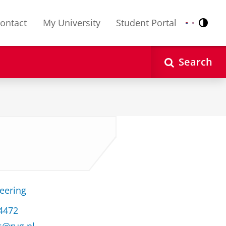
ontact
My University
Student Portal
Contr
Nederlands
English
Search
s
neering
34472