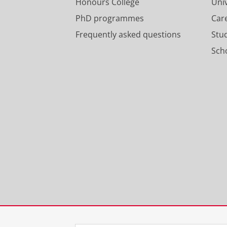
Honours College
Uni
PhD programmes
Car
Frequently asked questions
Stu
Scho