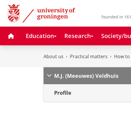
Skip
Skip
to
to
Content
Navigation
founded in 161
Home
Education
Research
Society/bu
About us
Practical matters
How to 
M.J. (Meeuwes) Veldhuis
Profile