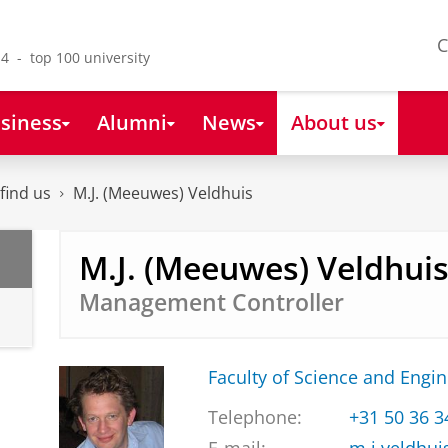
C
4 - top 100 university
siness
Alumni
News
About us
find us
M.J. (Meeuwes) Veldhuis
M.J. (Meeuwes) Veldhui
Management Controller
Faculty of Science and Engi
Telephone:
+31 50 36 