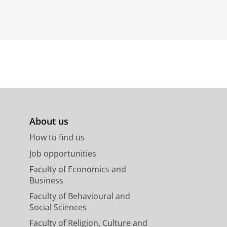
About us
How to find us
Job opportunities
Faculty of Economics and
Business
Faculty of Behavioural and
Social Sciences
Faculty of Religion, Culture and