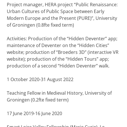
Project manager, HERA project “Public Renaissance:
Urban Cultures of Public Space between Early
Modern Europe and the Present (PURE)”, University
of Groningen (0.8fte fixed term)
Activities: Production of the “Hidden Deventer” app;
maintenance of Deventer on the “Hidden Cities”
website; production of “Broeders 3D” (interactive VR
website); production of the “Hidden Tours” app;
production of a second “Hidden Deventer” walk.
1 October 2020-31 August 2022
Teaching Fellow in Medieval History, University of
Groningen (0.2fte fixed term)
17 June 2019-16 June 2020