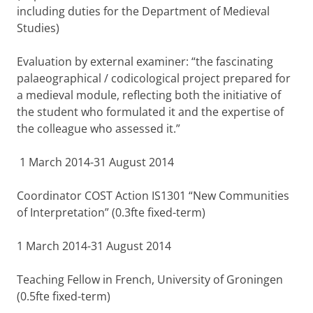
including duties for the Department of Medieval
Studies)
Evaluation by external examiner: “the fascinating
palaeographical / codicological project prepared for
a medieval module, reflecting both the initiative of
the student who formulated it and the expertise of
the colleague who assessed it.”
1 March 2014-31 August 2014
Coordinator COST Action IS1301 “New Communities
of Interpretation” (0.3fte fixed-term)
1 March 2014-31 August 2014
Teaching Fellow in French, University of Groningen
(0.5fte fixed-term)