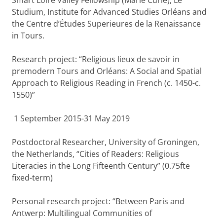
Smart Loire Valley Fellowship (Marie Curie), Le
Studium, Institute for Advanced Studies Orléans and
the Centre d’Études Superieures de la Renaissance
in Tours.
Research project: “Religious lieux de savoir in
premodern Tours and Orléans: A Social and Spatial
Approach to Religious Reading in French (c. 1450-c.
1550)”
1 September 2015-31 May 2019
Postdoctoral Researcher, University of Groningen,
the Netherlands, “Cities of Readers: Religious
Literacies in the Long Fifteenth Century” (0.75fte
fixed-term)
Personal research project: “Between Paris and
Antwerp: Multilingual Communities of