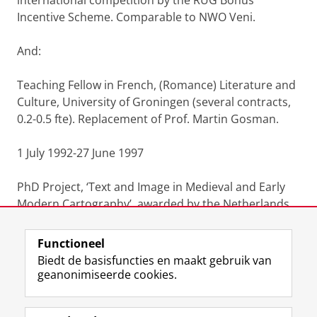
international competition by the RUG Bonus
Incentive Scheme. Comparable to NWO Veni.
And:
Teaching Fellow in French, (Romance) Literature and
Culture, University of Groningen (several contracts,
0.2-0.5 fte). Replacement of Prof. Martin Gosman.
1 July 1992-27 June 1997
PhD Project, ‘Text and Image in Medieval and Early
Modern Cartography’, awarded by the Netherlands
Organisation for Scientific Research (NWO) (1.0 fte)
Functioneel
Laatst gewijzigd:
07 oktober 2022 07:35
Biedt de basisfuncties en maakt gebruik van
geanonimiseerde cookies.
F
L
R
I
Y
Volg de RUG
a
i
S
n
o