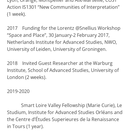
Lyon, Orange, Montpellier and Aix/Marseille, COST
Action IS1301 “New Communities of Interpretation”
(1 week).
2017
Funding for the Lorentz @Snellius Workshop
“Space and Place”, 30 January-2 February 2017,
Netherlands Institute for Advanced Studies, NWO,
University of Leiden, University of Groningen.
2018
Invited Guest Researcher at the Warburg
Institute, School of Advanced Studies, University of
London (2 weeks).
2019-2020
Smart Loire Valley Fellowship (Marie Curie), Le
Studium, Institute for Advanced Studies Orléans and
the Centre d’Études Superieures de la Renaissance
in Tours (1 year).