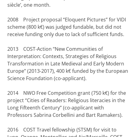
siècle’, one month.
2008
Project proposal “Eloquent Pictures” for VIDI
scheme (800 k€) was judged fundable, but did not
receive funding only due to lack of sufficient funds.
2013
COST-Action “New Communities of
Interpretation: Contexts, Strategies of Religious
Transformation in Late Medieval and Early Modern
Europe” (2013-2017), 400 k€ funded by the European
Science Foundation (co-applicant).
2014
NWO Free Competition grant (750 k€) for the
project “Cities of Readers: Religious literacies in the
Long Fifteenth Century” (co-applicant with
Professors Sabrina Corbellini and Bart Ramakers).
2016
COST Travel fellowship (STSM) for visit to