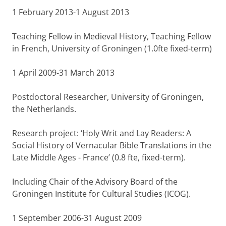
1 February 2013-1 August 2013
Teaching Fellow in Medieval History, Teaching Fellow
in French, University of Groningen (1.0fte fixed-term)
1 April 2009-31 March 2013
Postdoctoral Researcher, University of Groningen,
the Netherlands.
Research project: ‘Holy Writ and Lay Readers: A
Social History of Vernacular Bible Translations in the
Late Middle Ages - France’ (0.8 fte, fixed-term).
Including Chair of the Advisory Board of the
Groningen Institute for Cultural Studies (ICOG).
1 September 2006-31 August 2009