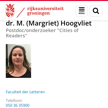
Skip
Skip
Over ons
dr. M. (Margriet) Hoogvliet
Menu
Zoek
to
to
en
Content
Navigation
zoeken
dr. M. (Margriet) Hoogvliet
Postdoc/onderzoeker "Cities of
Readers"
Faculteit der Letteren
Telefoon:
050 36 35900