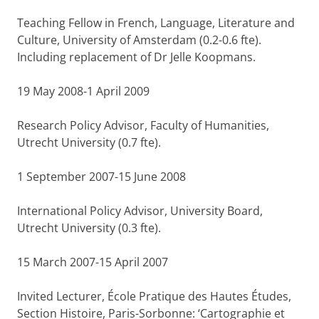
Teaching Fellow in French, Language, Literature and
Culture, University of Amsterdam (0.2-0.6 fte).
Including replacement of Dr Jelle Koopmans.
19 May 2008-1 April 2009
Research Policy Advisor, Faculty of Humanities,
Utrecht University (0.7 fte).
1 September 2007-15 June 2008
International Policy Advisor, University Board,
Utrecht University (0.3 fte).
15 March 2007-15 April 2007
Invited Lecturer, École Pratique des Hautes Études,
Section Histoire, Paris-Sorbonne: ‘Cartographie et