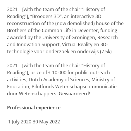
2021
[with the team of the chair “History of
Reading”], “Broeders 3D”, an interactive 3D
reconstruction of the (now demolished) house of the
Brothers of the Common Life in Deventer, funding
awarded by the University of Groningen, Research
and Innovation Support, Virtual Reality en 3D-
technologie voor onderzoek en onderwijs (7.5k)
2021
[with the team of the chair “History of
Reading”], prize of € 10.000 for public outreach
activities, Dutch Academy of Sciences, Ministry of
Education, Pilotfonds Wetenschapscommunicatie
door Wetenschappers: Gewaardeerd!
Professional experience
1 July 2020-30 May 2022