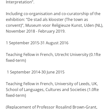
Interpretation”.
Including co-organisation and co-curatorship of the
exhibition: “De stad als klooster (The town as
convent)”, Museum voor Religieuze Kunst, Uden (NL),
November 2018 - February 2019.
1 September 2015-31 August 2016
Teaching Fellow in French, Utrecht University (0.1fte
fixed-term)
1 September 2014-30 June 2015
Teaching Fellow in French, University of Leeds, UK,
School of Languages, Cultures and Societies (1.0fte
fixed-term)
(Replacement of Professor Rosalind Brown-Grant,