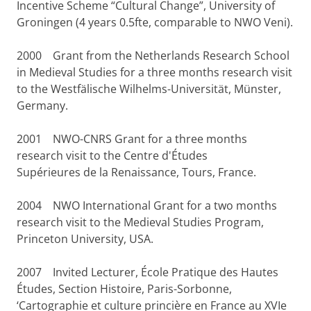
Incentive Scheme “Cultural Change”, University of
Groningen (4 years 0.5fte, comparable to NWO Veni).
2000
Grant from the Netherlands Research School
in Medieval Studies for a three months research visit
to the Westfälische Wilhelms-Universität, Münster,
Germany.
2001
NWO-CNRS Grant for a three months
research visit to the Centre d'Études
Supérieures de la Renaissance, Tours, France.
2004
NWO International Grant for a two months
research visit to the Medieval Studies Program,
Princeton University, USA.
2007
Invited Lecturer, École Pratique des Hautes
Études, Section Histoire, Paris-Sorbonne,
‘Cartographie et culture princière en France au XVIe