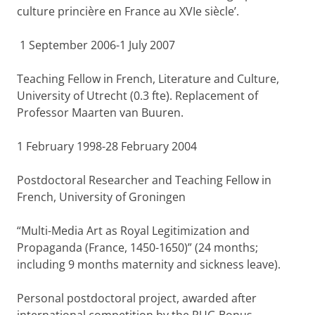
culture princière en France au XVIe siècle’.
1 September 2006-1 July 2007
Teaching Fellow in French, Literature and Culture,
University of Utrecht (0.3 fte). Replacement of
Professor Maarten van Buuren.
1 February 1998-28 February 2004
Postdoctoral Researcher and Teaching Fellow in
French, University of Groningen
“Multi-Media Art as Royal Legitimization and
Propaganda (France, 1450-1650)” (24 months;
including 9 months maternity and sickness leave).
Personal postdoctoral project, awarded after