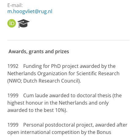
E-mail:
m.hoogvliet@rug.nl
O
R
R
e
C
s
I
e
D
a
Awards, grants and prizes
r
c
h
1992
Funding for PhD project awarded by the
P
Netherlands Organization for Scientific Research
o
(NWO; Dutch Research Council).
r
t
1999
Cum laude awarded to doctoral thesis (the
a
l
highest honour in the Netherlands and only
awarded to the best 10%).
1999
Personal postdoctoral project, awarded after
open international competition by the Bonus