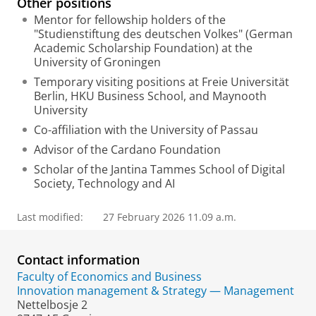
Other positions
Mentor for fellowship holders of the
"Studienstiftung des deutschen Volkes" (German
Academic Scholarship Foundation) at the
University of Groningen
Temporary visiting positions at Freie Universität
Berlin, HKU Business School, and Maynooth
University
Co-affiliation with the University of Passau
Advisor of the Cardano Foundation
Scholar of the Jantina Tammes School of Digital
Society, Technology and AI
Last modified:
27 February 2026 11.09 a.m.
Contact information
Faculty of Economics and Business
Innovation management & Strategy — Management
Nettelbosje 2