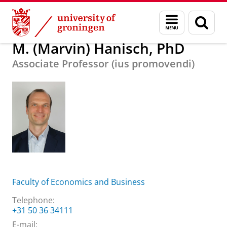
Skip
Skip
About us
M. (Marvin) Hanisch, PhD
Menu
Sear
to
to
and
page
Content
Navigation
search
M. (Marvin) Hanisch, PhD
Associate Professor (ius promovendi)
Faculty of Economics and Business
Telephone:
+31 50 36 34111
E-mail: