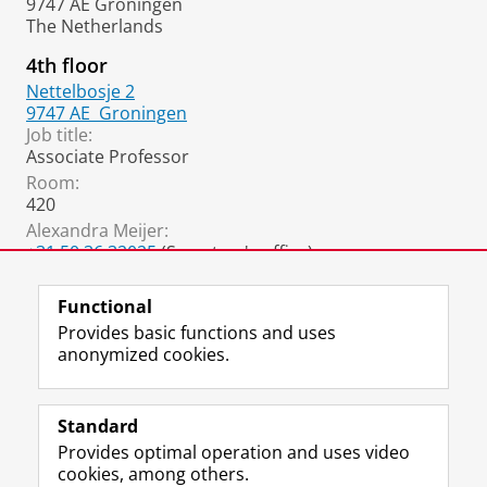
9747 AE Groningen
The Netherlands
4th floor
Nettelbosje 2
9747 AE
Groningen
Job title:
Associate Professor
Room:
420
Alexandra Meijer:
+31 50 36 32025
(Secretary's office)
a.l.meijer@rug.nl
Functional
Provides basic functions and uses
anonymized cookies.
F
L
R
I
Y
Follow the UG
a
i
S
n
o
Standard
c
n
S
s
u
Provides optimal operation and uses video
e
k
-
t
T
Prospective students
cookies, among others.
b
e
f
a
u