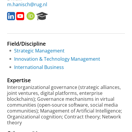
m.hanisch@rug.nl
L
Y
O
R
i
o
R
e
n
u
C
s
k
T
I
e
e
u
D
a
Field/Discipline
d
b
r
I
e
c
Strategic Management
n
h
Innovation & Technology Management
P
International Business
o
r
Expertise
t
a
Interorganizational governance (strategic alliances,
l
joint ventures, digital platforms, enterprise
blockchains); Governance mechanisms in virtual
communities (open-source software, social media
communities); Management of Artificial Intelligence;
Organizational cognition; Contract theory; Network
theory