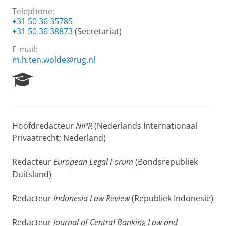
Telephone:
+31 50 36 35785
+31 50 36 38873
(Secretariat)
E-mail:
m.h.ten.wolde@rug.nl
R
e
s
e
a
Hoofdredacteur
NIPR
(Nederlands Internationaal
r
Privaatrecht; Nederland)
c
h
P
Redacteur
European Legal Forum
(Bondsrepubliek
o
Duitsland)
r
t
Redacteur
Indonesia Law Review
(Republiek Indonesië)
a
l
Redacteur
Journal of Central Banking Law and