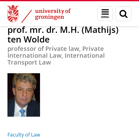
Skip
Skip
prof. mr. dr. M.H. (Mathijs) ten Wolde
Menu
Sear
to
to
and
page
Content
Navigation
search
prof. mr. dr. M.H. (Mathijs)
ten Wolde
professor of Private law, Private
International Law, International
Transport Law
Faculty of Law