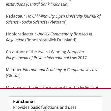
Institutions (Central Bank Indonesia)
Redacteur
Ho Chi Minh City Open University Journal of
Science - Social Sciences
(Vietnam)
Hoofdredacteur
Unalex Commentary Brussels Ia
Regulation
(Bondsrepubliek Duitsland)
Co-author of the Award Winning
European
Encyclopedia of Private International
Law
2017
Member
International Academy of Comparative Law
(Global)
Member of the Advisory council for the
Institute of
International Law
, Wuhan University, Wuhan, China.
Functional
Last modified:
24 January 2025 08.20 a.m.
Provides basic functions and uses