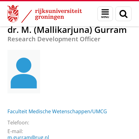
Skip
Skip
Over ons
dr. M. (Mallikarjuna) Gurram
Menu
Zoek
to
to
en
Content
Navigation
zoeken
dr. M. (Mallikarjuna) Gurram
Research Development Officer
Faculteit Medische Wetenschappen/UMCG
Telefoon:
E-mail:
m.gurram@rug.nl