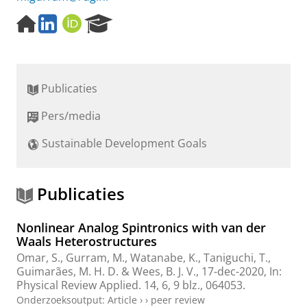
H
L
O
R
o
i
R
e
m
n
C
s
e
k
I
e
p
e
D
a
Publicaties
a
d
r
g
I
c
Pers/media
e
n
h
P
Sustainable Development Goals
o
r
t
a
Publicaties
l
Nonlinear Analog Spintronics with van der
Waals Heterostructures
Omar, S.,
Gurram, M.
, Watanabe, K., Taniguchi, T.,
Guimarães, M. H. D.
&
Wees, B. J. V.
,
17-dec-2020
,
In:
Physical Review Applied.
14
,
6
,
9 blz.
, 064053.
Onderzoeksoutput
:
Article
›
›
peer review