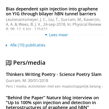
Bias dependent spin injection into graphene
on YIG through bilayer hBN tunnel barriers
Leutenantsmeyer, J. C.,
Liu, T.
,
Gurram, M.
,
Kaverzin,
A. A.
&
Wees, B. J. V.
,
24-sep-2018
,
In:
Physical Review
B.
98
,
12
,
6 blz.
, 125422.
Onderzoeksoutput
:
Article
Lees meer
›
Alle (10) publicaties
Efficient spin injection into graphene through
trilayer hBN tunnel barriers
Leutenantsmeyer, J. C., Ingla-Aynes, J.,
Gurram, M.
&
Pers/media
van Wees, B. J.
,
21-nov-2018
,
In:
Journal of Applied
Physics.
124
,
19
,
6 blz.
, 194301.
Onderzoeksoutput
:
Article
›
›
peer review
Thinkers Writing Poetry - Science Poetry Slam
Gurram, M.
30/01/2018
Electrical spin injection, transport, and
Pers / media
:
Activiteiten met een maatschappelijk belang
›
detection in graphene-hexagonal boron
nitride van der Waals heterostructures:
progress and perspectives
“Behind the Paper” Nature blog interview on
"Up to 100% spin injection and detection in
Gurram, M.
, Omar, S. &
van Wees, B. J.
,
1-jun-2018
,
In:
heterostructures of graphene and hBN"
2D Materials.
5
,
3
,
21 blz.
, 032004.