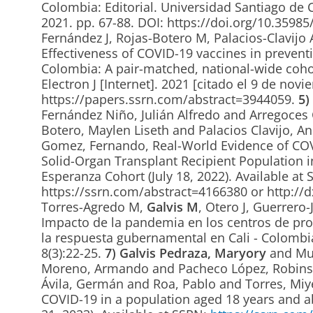
Colombia: Editorial. Universidad Santiago de Ca
2021. pp. 67-88. DOI: https://doi.org/10.359
Fernández J, Rojas-Botero M, Palacios-Clavijo 
Effectiveness of COVID-19 vaccines in preventi
Colombia: A pair-matched, national-wide cohor
Electron J [Internet]. 2021 [citado el 9 de nov
https://papers.ssrn.com/abstract=3944059.
5)
Fernández Niño, Julián Alfredo and Arregoces 
Botero, Maylen Liseth and Palacios Clavijo, A
Gomez, Fernando, Real-World Evidence of COVI
Solid-Organ Transplant Recipient Population i
Esperanza Cohort (July 18, 2022). Available at 
https://ssrn.com/abstract=4166380 or http://
Torres-Agredo M,
Galvis M
, Otero J, Guerrero
Impacto de la pandemia en los centros de prot
la respuesta gubernamental en Cali - Colombia
8(3):22-25.
7)
Galvis Pedraza, Maryory
and Mur
Moreno, Armando and Pacheco López, Robinso
Ávila, Germán and Roa, Pablo and Torres, Mi
COVID-19 in a population aged 18 years and ab