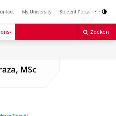
ontact
My University
Student Portal
Contr
Nederlands
English
 ons
Zoeken
raza, MSc