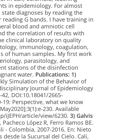
ts in epidemiology. For almost
c state diagnoses by reading the
 reading G bands. I have training in
ral blood and amniotic cell
nd the correlation of results with
e clinical laboratory on quality
tology, immunology, coagulation,
s of human samples. My first work
eriology, parasitology, and
nt stations of the disinfection
tagnant water.
Publications:
1)
ly Simulation of the Behavior of
isciplinary Journal of Epidemiology
 e-42, DOI:10.18041/2665-
19: Perspective, what we know
4May2020];3(1):e-230. Available
hp/iJEPH/article/view/6230.
3)
Galvis
C, Pacheco López R, Ferro Ramos BE.
li - Colombia, 2007-2016. En: Nieto
s desde la Sucursal del Cielo. Cali,