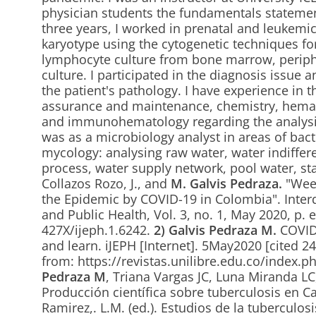
physician students the fundamentals statemen
three years, I worked in prenatal and leukemi
karyotype using the cytogenetic techniques for
lymphocyte culture from bone marrow, periphe
culture. I participated in the diagnosis issue a
the patient's pathology. I have experience in th
assurance and maintenance, chemistry, hema
and immunohematology regarding the analysi
was as a microbiology analyst in areas of bact
mycology: analysing raw water, water indiffere
process, water supply network, pool water, s
Collazos Rozo, J., and
M. Galvis Pedraza.
"Week
the Epidemic by COVID-19 in Colombia". Interd
and Public Health, Vol. 3, no. 1, May 2020, p.
427X/ijeph.1.6242.
2)
Galvis Pedraza M.
COVID-
and learn. iJEPH [Internet]. 5May2020 [cited 2
from: https://revistas.unilibre.edu.co/index.p
Pedraza M
, Triana Vargas JC, Luna Miranda L
Producción científica sobre tuberculosis en Ca
Ramirez,. L.M. (ed.). Estudios de la tuberculosi