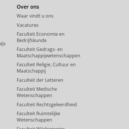
Over ons
Waar vindt u ons
Vacatures
Faculteit Economie en
Bedrijfskunde
ijs
Faculteit Gedrags- en
Maatschappijwetenschappen
Faculteit Religie, Cultuur en
Maatschappij
Faculteit der Letteren
Faculteit Medische
Wetenschappen
Faculteit Rechtsgeleerdheid
Faculteit Ruimtelijke
Wetenschappen