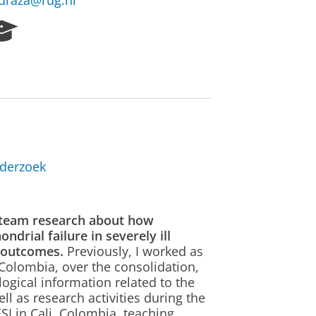
edraza@rug.nl
R
e
s
e
a
r
c
h
P
derzoek
o
r
t
a
s team research about how
l
drial failure in severely ill
m outcomes.
Previously, I worked as
 Colombia, over the consolidation,
gical information related to the
l as research activities during the
SI in Cali, Colombia, teaching