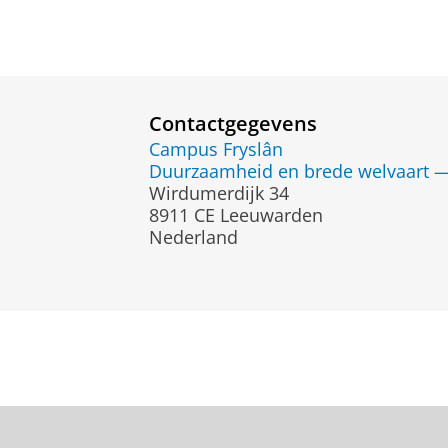
Contactgegevens
Campus Fryslân
Duurzaamheid en brede welvaart — 
Wirdumerdijk 34
8911 CE Leeuwarden
Nederland