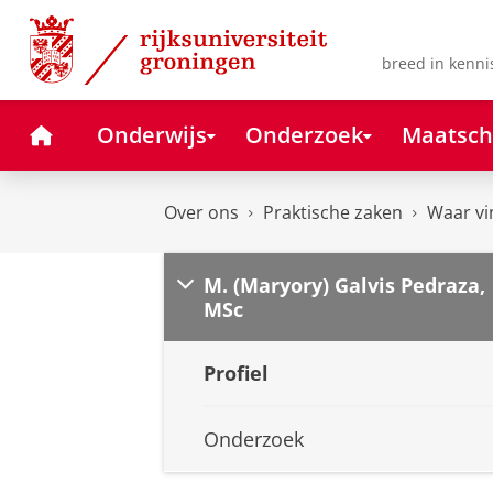
Skip
Skip
to
to
Content
Navigation
breed in kenni
Home
Onderwijs
Onderzoek
Maatsch
Over ons
Praktische zaken
Waar vi
M. (Maryory) Galvis Pedraza,
MSc
Profiel
Onderzoek