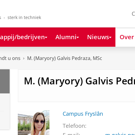
C
s - sterk in techniek
appij/bedrijven
Alumni
Nieuws
Over
ndt u ons
M. (Maryory) Galvis Pedraza, MSc
M. (Maryory) Galvis Ped
Campus Fryslân
Telefoon: