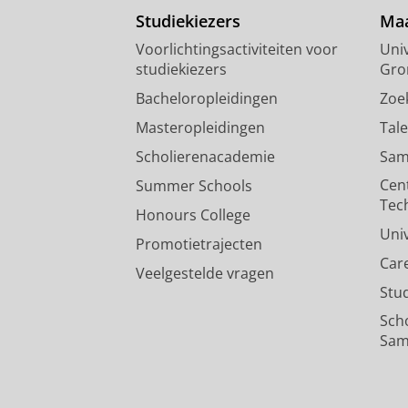
Studiekiezers
Maa
Voorlichtingsactiviteiten voor
Univ
studiekiezers
Gro
Bacheloropleidingen
Zoe
Masteropleidingen
Tal
Scholierenacademie
Sam
Cen
Summer Schools
Tec
Honours College
Uni
Promotietrajecten
Car
Veelgestelde vragen
Stu
Sch
Sam