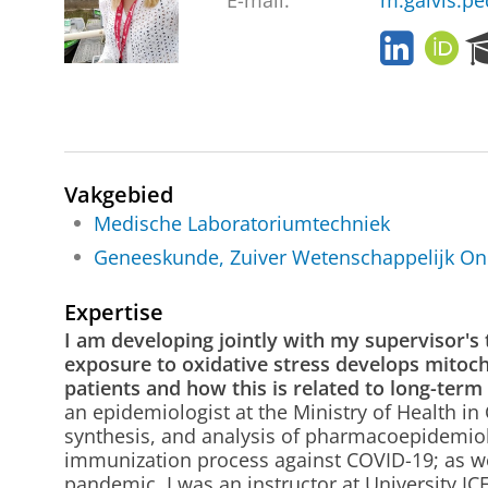
E-mail:
m.galvis.p
L
O
i
R
n
C
k
I
e
D
d
I
Vakgebied
n
Medische Laboratoriumtechniek
Geneeskunde, Zuiver Wetenschappelijk On
Expertise
I am developing jointly with my supervisor'
exposure to oxidative stress develops mitochon
patients and how this is related to long-ter
an epidemiologist at the Ministry of Health in
synthesis, and analysis of pharmacoepidemiolo
immunization process against COVID-19; as wel
pandemic. I was an instructor at University ICE