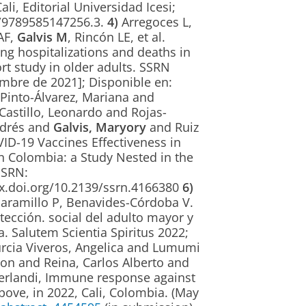
li, Editorial Universidad Icesi;
85/9789585147256.3.
4)
Arregoces L,
AF,
Galvis M
, Rincón LE, et al.
ng hospitalizations and deaths in
t study in older adults. SSRN
iembre de 2021]; Disponible en:
Pinto-Álvarez, Mariana and
Castillo, Leonardo and Rojas-
ndrés and
Galvis, Maryory
and Ruiz
D-19 Vaccines Effectiveness in
n Colombia: a Study Nested in the
SSRN:
dx.doi.org/10.2139/ssrn.4166380
6)
-Jaramillo P, Benavides-Córdoba V.
ección. social del adulto mayor y
. Salutem Scientia Spiritus 2022;
cia Viveros, Angelica and Lumumi
n and Reina, Carlos Alberto and
yerlandi, Immune response against
ove, in 2022, Cali, Colombia. (May