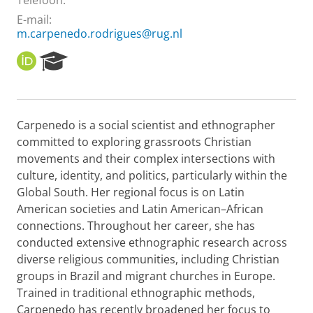
Telefoon:
E-mail:
m.carpenedo.rodrigues@rug.nl
O
R
R
e
C
s
I
e
D
a
Carpenedo is a social scientist and ethnographer
r
committed to exploring grassroots Christian
c
h
movements and their complex intersections with
P
culture, identity, and politics, particularly within the
o
Global South. Her regional focus is on Latin
r
American societies and Latin American–African
t
connections. Throughout her career, she has
a
l
conducted extensive ethnographic research across
diverse religious communities, including Christian
groups in Brazil and migrant churches in Europe.
Trained in traditional ethnographic methods,
Carpenedo has recently broadened her focus to