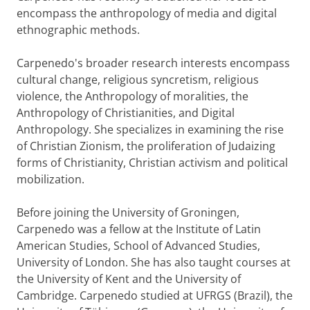
encompass the anthropology of media and digital
ethnographic methods.
Carpenedo's broader research interests encompass
cultural change, religious syncretism, religious
violence, the Anthropology of moralities, the
Anthropology of Christianities, and Digital
Anthropology. She specializes in examining the rise
of Christian Zionism, the proliferation of Judaizing
forms of Christianity, Christian activism and political
mobilization.
Before joining the University of Groningen,
Carpenedo was a fellow at the Institute of Latin
American Studies, School of Advanced Studies,
University of London. She has also taught courses at
the University of Kent and the University of
Cambridge. Carpenedo studied at UFRGS (Brazil), the