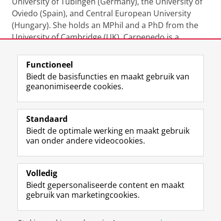
University of Tübingen (Germany), the University of
Oviedo (Spain), and Central European University
(Hungary). She holds an MPhil and a PhD from the
University of Cambridge (UK). Carpenedo is a
member of the Young Academy Groningen.
Functioneel
Laatst gewijzigd:
20 april 2026 16:48
Biedt de basisfuncties en maakt gebruik van
geanonimiseerde cookies.
F
L
R
I
Y
Volg de RUG
a
i
S
n
o
Standaard
c
n
S
s
u
Biedt de optimale werking en maakt gebruik
e
k
-
t
T
Studiekiezers
van onder andere videocookies.
b
e
f
a
u
Maatschappij/bedrijven
o
d
e
g
b
o
I
e
r
e
Alumni
k
n
d
a
-
Volledig
p
-
R
m
k
Biedt gepersonaliseerde content en maakt
Over ons
a
p
i
-
a
gebruik van marketingcookies.
g
a
j
a
n
i
g
k
c
a
Disclaimer & Copyright
Privacy
Cookies