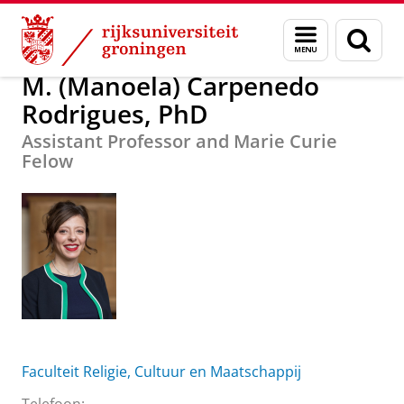
Skip
Skip
M. (Manoela) Carpenedo Rodrigues, PhD
Menu
Zoek
to
to
en
Content
Navigation
zoeken
M. (Manoela) Carpenedo
Rodrigues, PhD
Assistant Professor and Marie Curie
Felow
Faculteit Religie, Cultuur en Maatschappij