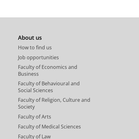
About us
How to find us
Job opportunities
Faculty of Economics and
Business
Faculty of Behavioural and
Social Sciences
Faculty of Religion, Culture and
Society
Faculty of Arts
Faculty of Medical Sciences
Faculty of Law