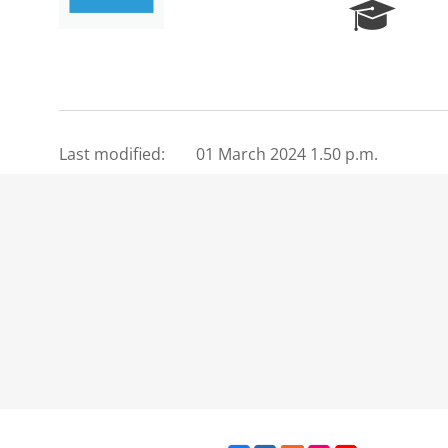
R
e
s
e
a
r
c
Last modified:
01 March 2024 1.50 p.m.
h
P
o
r
t
a
l