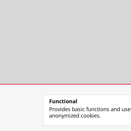
Functional
Provides basic functions and use
anonymized cookies.