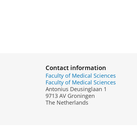
Contact information
Faculty of Medical Sciences
Faculty of Medical Sciences
Antonius Deusinglaan 1
9713 AV Groningen
The Netherlands