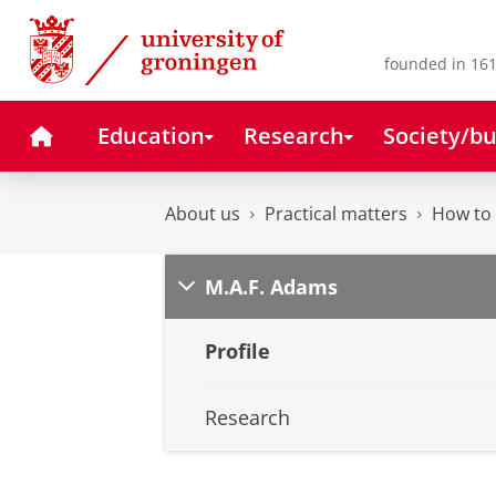
Skip
Skip
to
to
Content
Navigation
founded in 161
Home
Education
Research
Society/bu
About us
Practical matters
How to 
M.A.F. Adams
Profile
Research