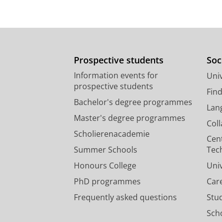
Prospective students
Soc
Information events for
Univ
prospective students
Fin
Bachelor's degree programmes
Lan
Master's degree programmes
Col
Scholierenacademie
Cen
Summer Schools
Tec
Honours College
Uni
PhD programmes
Car
Frequently asked questions
Stu
Scho