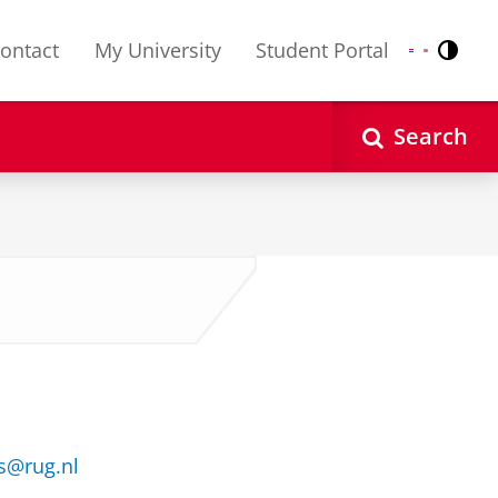
ontact
My University
Student Portal
Contr
Nederlands
English
Search
s@rug.nl