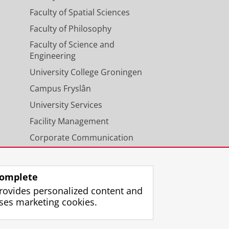
Faculty of Spatial Sciences
Faculty of Philosophy
Faculty of Science and
Engineering
University College Groningen
Campus Fryslân
University Services
Facility Management
Corporate Communication
Calendar
omplete
rovides personalized content and
ses marketing cookies.