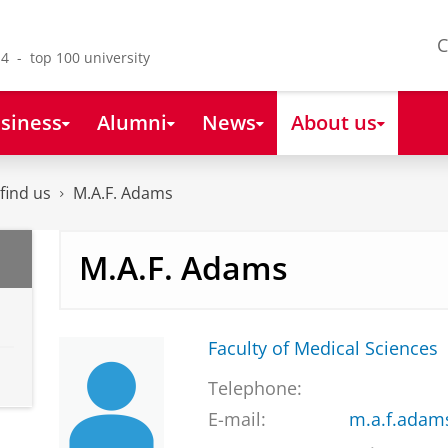
C
4 - top 100 university
siness
Alumni
News
About us
find us
M.A.F. Adams
M.A.F. Adams
Faculty of Medical Sciences
Telephone:
E-mail:
m.a.f.adam