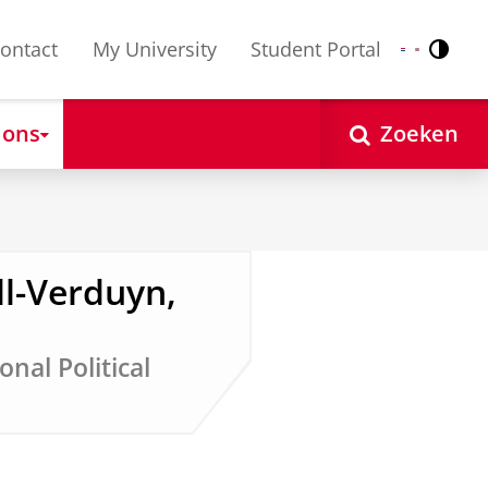
ontact
My University
Student Portal
Contr
Nederlands
English
 ons
Zoeken
l-Verduyn,
onal Political