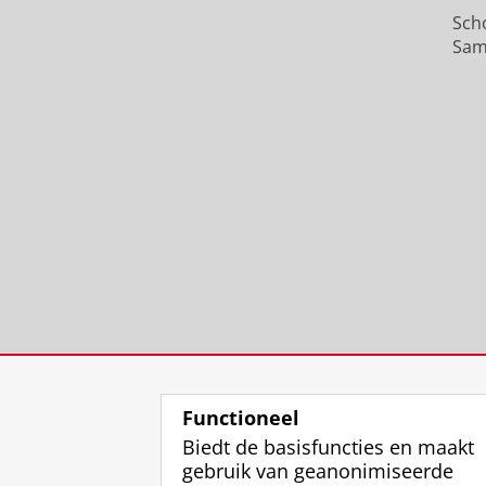
Sch
Sam
Functioneel
Biedt de basisfuncties en maakt
gebruik van geanonimiseerde