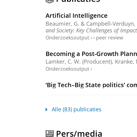
Artificial Intelligence
Beaumier, G. &
Campbell-Verduyn,
and Society: Key Challenges of Impact
Onderzoeksoutput
›
›
peer review
Becoming a Post-Growth Plann
Lamker, C. W.
(Producent), Kranke, 
Onderzoeksoutput
›
‘Big Tech–Big State politics’ c
Campbell-Verduyn, M.
&
Franklin, 
Space.
Onderzoeksoutput
:
Article
›
›
peer revi
Alle (83) publicaties
Digital Sovereignties in a Bloc
Campbell-Verduyn, M.
& Paraná, E.
Pers/media