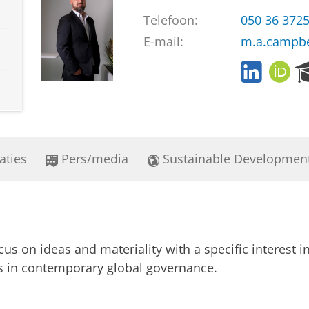
Telefoon:
050 36 372
E-mail:
m.a.campbe
L
O
i
R
n
C
k
I
e
D
d
aties
Pers/media
Sustainable Developmen
i
n
s on ideas and materiality with a specific interest in
ts in contemporary global governance.