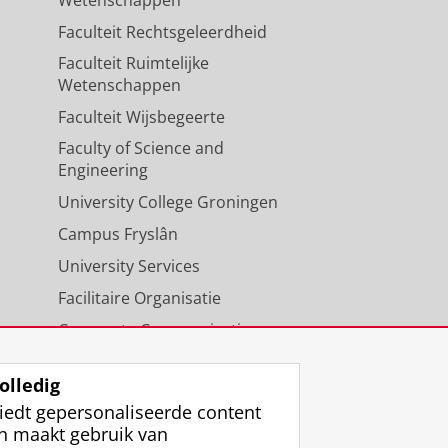
Faculteit Rechtsgeleerdheid
Faculteit Ruimtelijke
Wetenschappen
Faculteit Wijsbegeerte
Faculty of Science and
Engineering
University College Groningen
Campus Fryslân
University Services
Facilitaire Organisatie
Corporate Communicatie
Agenda
olledig
iedt gepersonaliseerde content
n maakt gebruik van