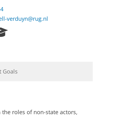
54
ll-verduyn@rug.nl
R
e
s
e
a
r
t Goals
c
h
P
o
r
t
 the roles of non-state actors,
a
l