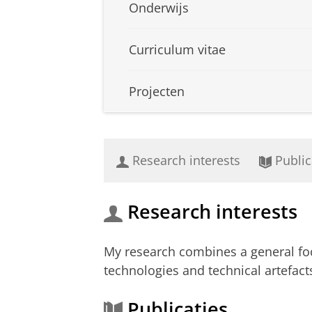
Onderwijs
Curriculum vitae
Projecten
Research interests
Public
Research interests
My research combines a general focu
technologies and technical artefac
Publicaties