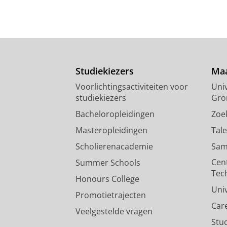
Approach with Caution: Blockch
Campbell-Verduyn, M.
&
Giumelli, F
Pers / media
:
Onderzoek
›
Expert om FATF:s nya kryptoför
Studiekiezers
Maa
Campbell-Verduyn, M.
30/03/2021
Voorlichtingsactiviteiten voor
Univ
Pers / media
:
Expert Comment
›
studiekiezers
Gro
Bacheloropleidingen
Zoe
Masteropleidingen
Tal
Scholierenacademie
Sam
Cen
Summer Schools
Tec
Honours College
Uni
Promotietrajecten
Car
Veelgestelde vragen
Stu