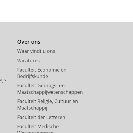
ig i mer
Over ons
Waar vindt u ons
Vacatures
Faculteit Economie en
Bedrijfskunde
ijs
Faculteit Gedrags- en
Maatschappijwetenschappen
Faculteit Religie, Cultuur en
Maatschappij
Faculteit der Letteren
Faculteit Medische
Wetenschappen