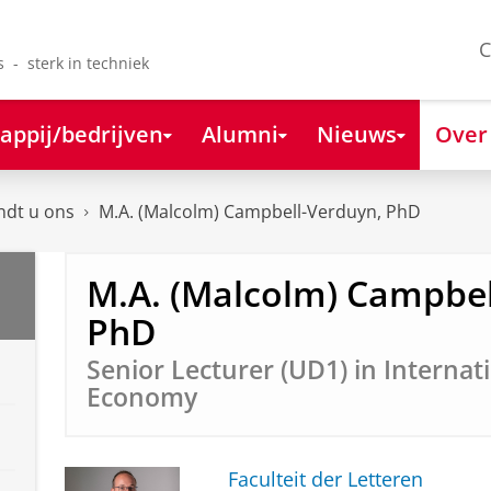
C
s - sterk in techniek
appij/bedrijven
Alumni
Nieuws
Over
ndt u ons
M.A. (Malcolm) Campbell-Verduyn, PhD
M.A. (Malcolm) Campbel
PhD
Senior Lecturer (UD1) in Internati
Economy
Faculteit der Letteren