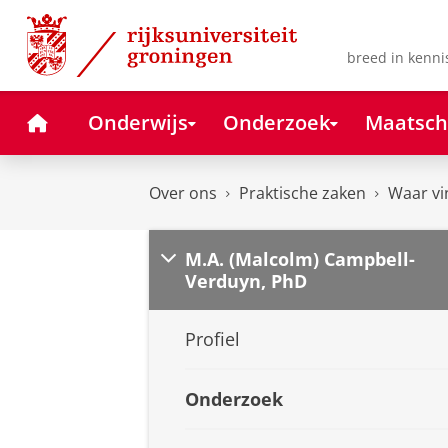
Skip
Skip
to
to
Content
Navigation
breed in kenni
Home
Onderwijs
Onderzoek
Maatsch
Over ons
Praktische zaken
Waar vi
M.A. (Malcolm) Campbell-
Verduyn, PhD
Profiel
Onderzoek