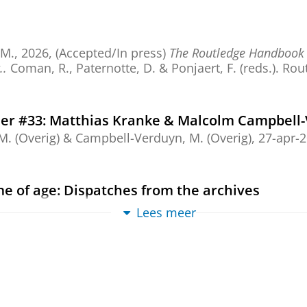
 M.
,
2026
, (Accepted/In press)
The Routledge Handbook o
..
Coman, R., Paternotte, D. & Ponjaert, F. (reds.).
Rou
er #33: Matthias Kranke & Malcolm Campbell
M. (Overig) &
Campbell-Verduyn, M.
(Overig),
27-apr-
ome of age: Dispatches from the archives
M.
,
13-mrt-2026
, (E-pub ahead of print)
In:
Environment
Lees meer
ew
kchain Age
,
11-jun-2026
,
Edward Elgar Companion to the Geopolitics