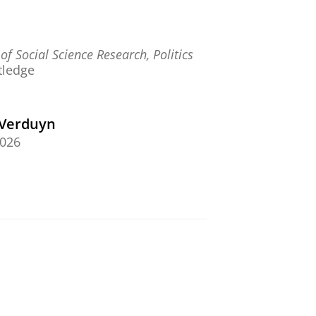
f Social Science Research, Politics
tledge
-Verduyn
2026
 and Planning D: Society and
 of Digital Sovereignty: Contested