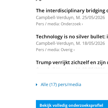
Networks, Territories and Self-Determ
77-90
12 blz.
The interdisciplinary bridging 
Onderzoeksoutput
›
›
peer review
Campbell-Verduyn, M.
25/05/2026
Dollar hegemony in the digital
Pers / media
:
Onderzoek
›
Zhang, F. &
Campbell-Verduyn, M.
,
Technology is no silver bullet:
Onderzoeksoutput
:
Article
›
›
peer revi
Campbell-Verduyn, M.
18/05/2026
Global Governance of Blockch
Pers / media
:
Overig
›
Campbell-Verduyn, M.
,
5-feb-2026
,
(Elgar Handbooks in Public Admini
Trump verrijkt zichzelf en zij
Onderzoeksoutput
›
›
peer review
Campbell-Verduyn, M.
09/05/2026
Pers / media
:
Overig
›
Knowledge infrastructures and 
digital markets
Alle (17) pers/media
Hoe Trump zichzelf en zijn inne
Campbell-Verduyn, M.
& Cristano, R
Campbell-Verduyn, M.
09/05/2026
Onderzoeksoutput
:
Article
›
›
peer revi
Pers / media
:
Overig
›
Bekijk volledig onderzoeksprofiel