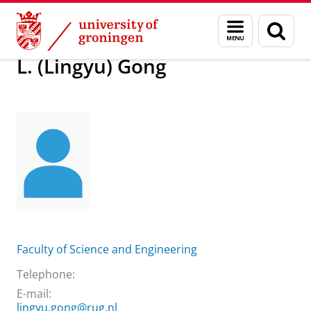
Skip
Skip
About us
L. (Lingyu) Gong
Menu
Sear
to
to
and
page
Content
Navigation
search
L. (Lingyu) Gong
Faculty of Science and Engineering
Telephone:
E-mail:
lingyu.gong@rug.nl