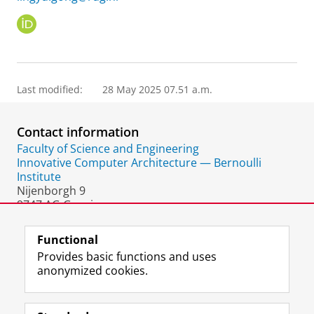
O
R
C
I
D
Last modified:
28 May 2025 07.51 a.m.
Contact information
Faculty of Science and Engineering
Innovative Computer Architecture — Bernoulli
Institute
Nijenborgh 9
9747 AG Groningen
The Netherlands
Functional
Provides basic functions and uses
anonymized cookies.
F
L
R
I
Y
Follow the UG
a
i
S
n
o