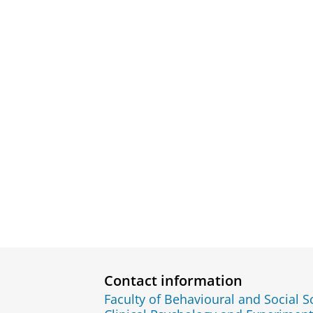
Contact information
Faculty of Behavioural and Social S