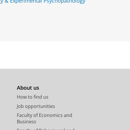
gy & Experimental Psychopathology
About us
How to find us
Job opportunities
Faculty of Economics and
Business