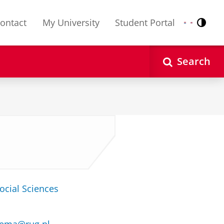
ontact
My University
Student Portal
Contr
Nederlands
English
Search
ocial Sciences