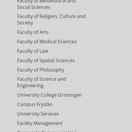
Faculty of Behavioural and
Social Sciences
Faculty of Religion, Culture and
Society
Faculty of Arts
Faculty of Medical Sciences
Faculty of Law
Faculty of Spatial Sciences
Faculty of Philosophy
Faculty of Science and
Engineering
University College Groningen
Campus Fryslân
University Services
Facility Management