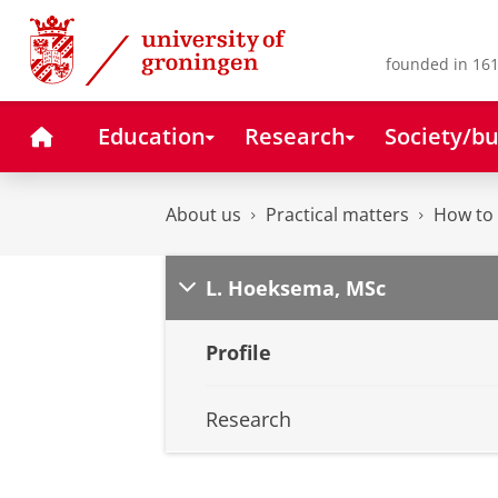
Skip
Skip
to
to
Content
Navigation
founded in 161
Home
Education
Research
Society/bu
About us
Practical matters
How to 
L. Hoeksema, MSc
Profile
Research