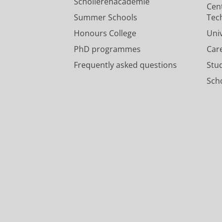
Scholierenacademie
Cen
Summer Schools
Tec
Honours College
Uni
PhD programmes
Car
Frequently asked questions
Stu
Scho