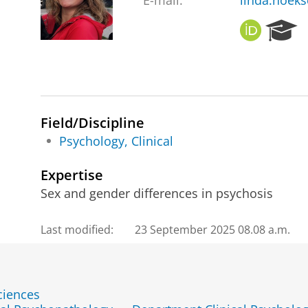
E-mail:
linda.hoek
O
R
R
e
C
s
I
e
D
a
r
c
Field/Discipline
h
Psychology, Clinical
P
o
Expertise
r
Sex and gender differences in psychosis
t
a
l
Last modified:
23 September 2025 08.08 a.m.
ciences