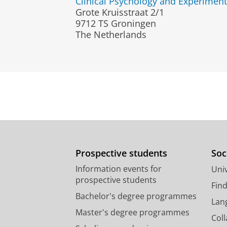
Clinical Psychology and Experimen
Grote Kruisstraat 2/1
9712 TS Groningen
The Netherlands
Prospective students
Soc
Information events for
Univ
prospective students
Fin
Bachelor's degree programmes
Lan
Master's degree programmes
Col