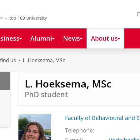
C
4 - top 100 university
siness
Alumni
News
About us
find us
L. Hoeksema, MSc
L. Hoeksema, MSc
PhD student
Faculty of Behavioural and S
Telephone: