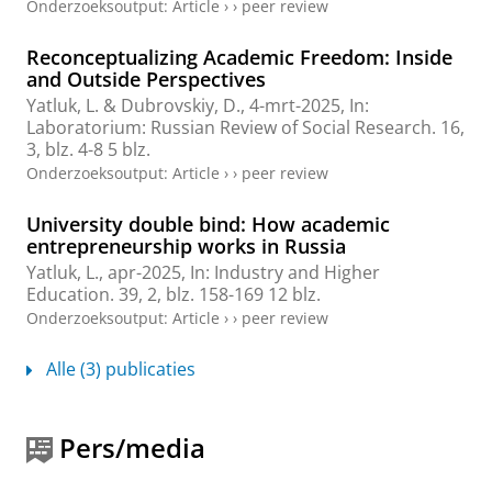
Onderzoeksoutput
:
Article
›
›
peer review
Reconceptualizing Academic Freedom: Inside
and Outside Perspectives
Yatluk, L.
& Dubrovskiy, D.,
4-mrt-2025
,
In:
Laboratorium: Russian Review of Social Research.
16
,
3
,
blz. 4-8
5 blz.
Onderzoeksoutput
:
Article
›
›
peer review
University double bind: How academic
entrepreneurship works in Russia
Yatluk, L.
,
apr-2025
,
In:
Industry and Higher
Education.
39
,
2
,
blz. 158-169
12 blz.
Onderzoeksoutput
:
Article
›
›
peer review
Alle (3) publicaties
Pers/media