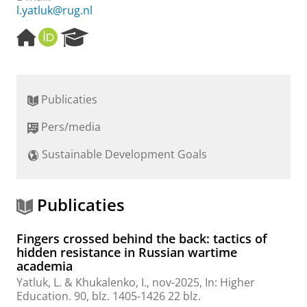
l.yatluk@rug.nl
H
O
R
o
R
e
m
C
s
e
I
e
p
D
a
Publicaties
a
r
g
c
Pers/media
e
h
P
Sustainable Development Goals
o
r
t
a
Publicaties
l
Fingers crossed behind the back: tactics of
hidden resistance in Russian wartime
academia
Yatluk, L.
& Khukalenko, I.,
nov-2025
,
In:
Higher
Education.
90
,
blz. 1405-1426
22 blz.