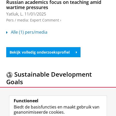
Russian academics focus on teaching amid
wartime pressures
Yatluk, L.
11/01/2025
Pers / media
:
Expert Comment
›
Alle (1) pers/media
Bekijk volledig onderzoeksprofiel
Sustainable Development
Goals
Meer informatie over de
Sustainable Development
Goals.
Functioneel
Biedt de basisfuncties en maakt gebruik van
geanonimiseerde cookies.