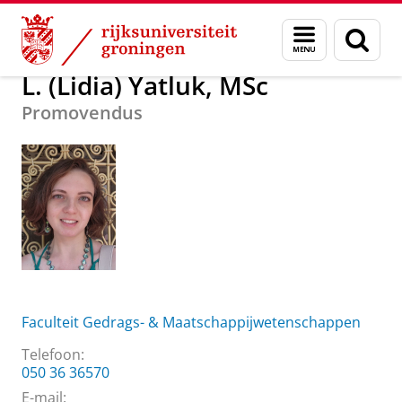
Skip
Skip
Over ons
L. (Lidia) Yatluk, MSc
Menu
Zoek
to
to
en
Content
Navigation
zoeken
L. (Lidia) Yatluk, MSc
Promovendus
Faculteit Gedrags- & Maatschappijwetenschappen
Telefoon:
050 36 36570
E-mail: