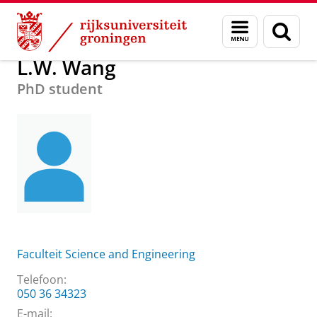
Skip
Skip
Over ons
L.W. Wang
Menu
Zoek
to
to
en
Content
Navigation
zoeken
L.W. Wang
PhD student
Faculteit Science and Engineering
Telefoon:
050 36 34323
E-mail: