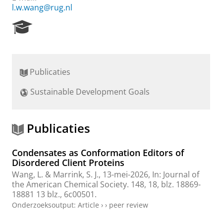
l.w.wang@rug.nl
R
e
s
e
a
Publicaties
r
c
Sustainable Development Goals
h
P
o
r
Publicaties
t
a
Condensates as Conformation Editors of
l
Disordered Client Proteins
Wang, L.
&
Marrink, S. J.
,
13-mei-2026
,
In:
Journal of
the American Chemical Society.
148
,
18
,
blz. 18869-
18881
13 blz.
, 6c00501.
Onderzoeksoutput
:
Article
›
›
peer review