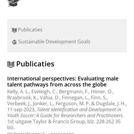
R
e
s
e
a
Publicaties
r
c
Sustainable Development Goals
h
P
o
r
Publicaties
t
a
International perspectives: Evaluating male
l
talent pathways from across the globe
Kelly, A. L., Eveleigh, C., Bergmann, F., Höner, O.,
Braybrook, K., Vahia, D., Finnegan, L., Finn, S.,
Verbeek, J.,
Jonker, L.
, Ferguson, M. P. & Dugdale, J. H.,
11-sep-2023
,
Talent Identification and Development in
Youth Soccer: A Guide for Researchers and Practitioners.
1st uitgave
Taylor & Francis Group
,
blz. 228-262
35
blz.
Onderzoeksoutput
›
›
peer review