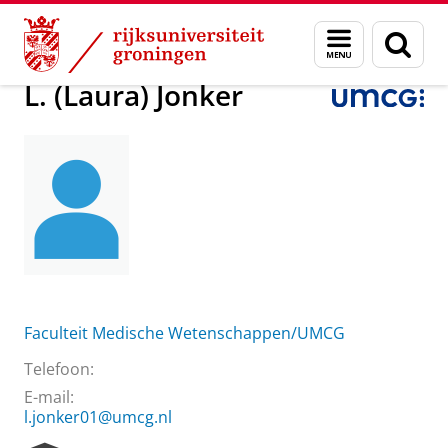
Skip
Skip
Over ons
L. (Laura) Jonker
Menu
Zoek
to
to
en
Content
Navigation
zoeken
L. (Laura) Jonker
Faculteit Medische Wetenschappen/UMCG
Telefoon:
E-mail:
l.jonker01@umcg.nl