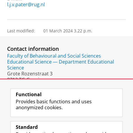
l.j.v.pater@rug.nl
Last modified:
01 March 2024 3.22 p.m.
Contact information
Faculty of Behavioural and Social Sciences
Educational Science — Department Educational
Science
Grote Rozenstraat 3
9712 TG Groningen
The Netherlands
Functional
Provides basic functions and uses
anonymized cookies.
F
L
R
I
Y
Follow the UG
a
i
S
n
o
Standard
c
n
S
s
u