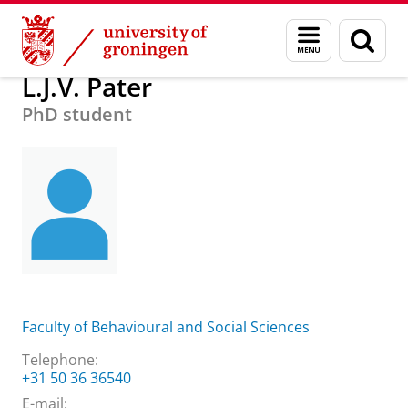
Skip
Skip
About us
Practical matters
How to find us
L.J.V. Pater
Menu
Sear
to
to
and
page
Content
Navigation
search
L.J.V. Pater
PhD student
Faculty of Behavioural and Social Sciences
Telephone:
+31 50 36 36540
E-mail: