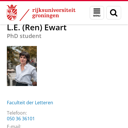
Skip
Skip
Over ons
L.E. (Ren) Ewart
Menu
Zoek
to
to
en
Content
Navigation
zoeken
L.E. (Ren) Ewart
PhD student
Faculteit der Letteren
Telefoon:
050 36 36101
E-mail: