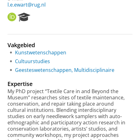
l.e.ewart@rug.nl
O
R
R
e
C
s
I
e
D
a
Vakgebied
r
Kunstwetenschappen
c
h
Cultuurstudies
P
Geesteswetenschappen, Multidisciplinaire
o
r
Expertise
t
a
My PhD project “Textile Care in and Beyond the
l
Museum” researches sites of textile maintenance,
conservation, and repair taking place around
cultural institutions. Blending interdisciplinary
studies on early needlework samplers with auto-
ethnographic and participatory action research in
conservation laboratories, artists’ studios, and
community workshops, my project approaches