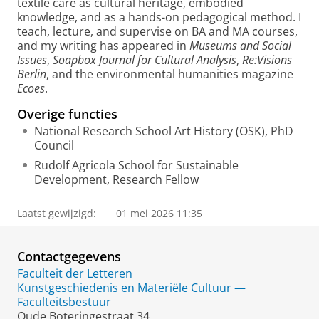
textile care as cultural heritage, embodied
knowledge, and as a hands-on pedagogical method. I
teach, lecture, and supervise on BA and MA courses,
and my writing has appeared in
Museums and Social
Issues
,
Soapbox Journal for Cultural Analysis
,
Re:Visions
Berlin
, and the environmental humanities magazine
Ecoes
.
Overige functies
National Research School Art History (OSK), PhD
Council
Rudolf Agricola School for Sustainable
Development, Research Fellow
Laatst gewijzigd:
01 mei 2026 11:35
Contactgegevens
Faculteit der Letteren
Kunstgeschiedenis en Materiële Cultuur —
Faculteitsbestuur
Oude Boteringestraat 34