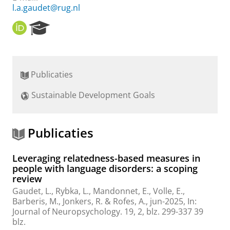
l.a.gaudet@rug.nl
O
R
R
e
C
s
I
e
D
a
Publicaties
r
c
Sustainable Development Goals
h
P
o
r
Publicaties
t
a
Leveraging relatedness-based measures in
l
people with language disorders: a scoping
review
Gaudet, L.
,
Rybka, L.
, Mandonnet, E., Volle, E.,
Barberis, M.,
Jonkers, R.
&
Rofes, A.
,
jun-2025
,
In:
Journal of Neuropsychology.
19
,
2
,
blz. 299-337
39
blz.