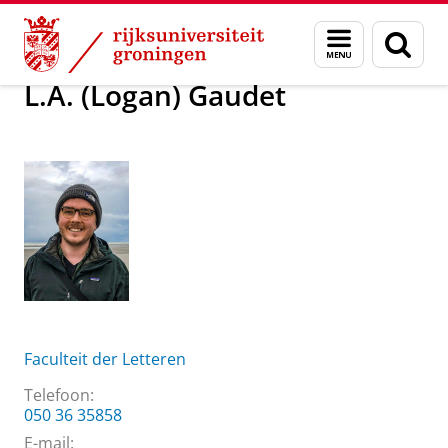
Skip
Skip
Over ons
L.A. (Logan) Gaudet
Menu
Zoek
to
to
en
Content
Navigation
zoeken
L.A. (Logan) Gaudet
Faculteit der Letteren
Telefoon:
050 36 35858
E-mail: