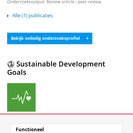
Onderzoeksoutput
:
Review article
›
peer review
Alle (1) publicaties
Bekijk volledig onderzoeksprofiel
Sustainable Development
Goals
Meer informatie over de
Sustainable Development
Functioneel
Goals.