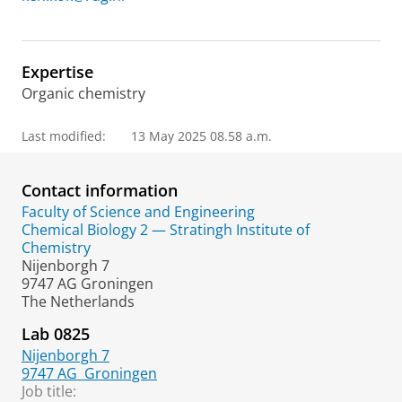
Expertise
Organic chemistry
Last modified:
13 May 2025 08.58 a.m.
Contact information
Faculty of Science and Engineering
Chemical Biology 2 — Stratingh Institute of
Chemistry
Nijenborgh 7
9747 AG Groningen
The Netherlands
Lab 0825
Nijenborgh 7
9747 AG
Groningen
Job title: