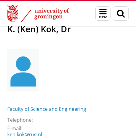
Skip
Skip
About us
K. (Ken) Kok, Dr
Menu
Sear
to
to
and
page
Content
Navigation
search
K. (Ken) Kok, Dr
Faculty of Science and Engineering
Telephone:
E-mail:
ken.kok@rug.nl