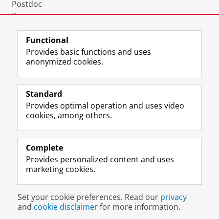
Postdoc
Room:
0850
Functional
Provides basic functions and uses
anonymized cookies.
F
L
R
I
Y
Follow the UG
a
i
S
n
o
Standard
c
n
S
s
u
Provides optimal operation and uses video
e
k
-
t
T
Prospective students
cookies, among others.
b
e
f
a
u
Society/Business
o
d
e
g
b
o
I
e
r
e
Alumni
k
n
d
a
c
Complete
P
P
U
m
h
Provides personalized content and uses
About us
a
a
n
a
a
marketing cookies.
g
g
i
c
n
e
e
v
c
n
Disclaimer & Copyright
Privacy
Cookies
U
U
e
o
e
Set your cookie preferences. Read our
privacy
Login
n
n
r
u
l
and
cookie disclaimer
for more information.
i
i
s
n
U