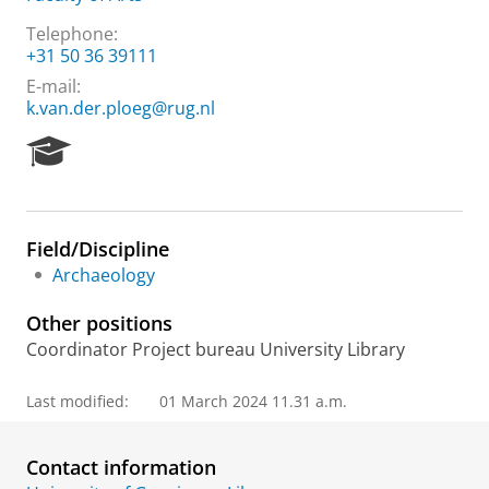
Telephone:
+31 50 36 39111
E-mail:
k.van.der.ploeg@rug.nl
R
e
s
e
a
Field/Discipline
r
Archaeology
c
h
Other positions
P
o
Coordinator Project bureau University Library
r
t
Last modified:
01 March 2024 11.31 a.m.
a
l
Contact information