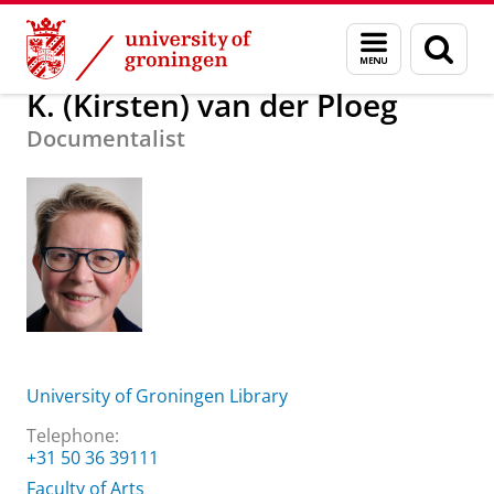
Skip
Skip
About us
K. (Kirsten) van der Ploeg
Menu
Sear
to
to
and
page
Content
Navigation
search
K. (Kirsten) van der Ploeg
Documentalist
University of Groningen Library
Telephone:
+31 50 36 39111
Faculty of Arts