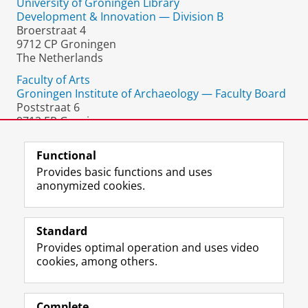
University of Groningen Library
Development & Innovation — Division B
Broerstraat 4
9712 CP Groningen
The Netherlands
Faculty of Arts
Groningen Institute of Archaeology — Faculty Board
Poststraat 6
9712 ER Groningen
The Netherlands
Functional
Provides basic functions and uses
anonymized cookies.
F
L
R
I
Y
Follow the UG
a
i
S
n
o
Standard
c
n
S
s
u
Provides optimal operation and uses video
e
k
-
t
T
Prospective students
cookies, among others.
b
e
f
a
u
Society/Business
o
d
e
g
b
o
I
e
r
e
Alumni
k
n
d
a
c
Complete