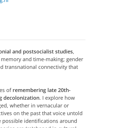
g.nl
onial and postsocialist studies
,
of memory and time-making; gender
d transnational connectivity that
ces of
remembering late 20th-
ng decolonization
. I explore how
ed, whether in vernacular or
ives on the past that voice untold
e possible identifications around