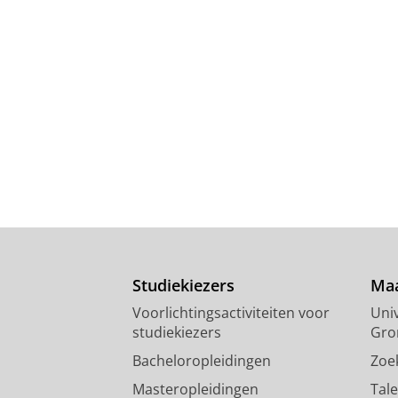
Studiekiezers
Maa
Voorlichtingsactiviteiten voor
Univ
studiekiezers
Gro
Bacheloropleidingen
Zoe
Masteropleidingen
Tal