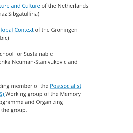
ture and Culture
of the Netherlands
az Sibgatullina)
Global Context
of the Groningen
bic)
School for Sustainable
Senka Neuman-Stanivukovic and
nding member of the
Postsocialist
S)
Working group of the Memory
Programme and Organizing
 the group.