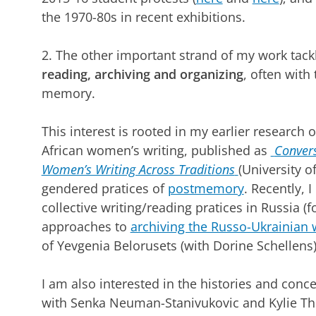
the 1970-80s in recent exhibitions.
2. The other important strand of my work tac
reading, archiving and organizing
, often with
memory.
This interest is rooted in my earlier research 
African women’s writing, published as
Convers
Women’s Writing Across Traditions
(University 
gendered pratices of
postmemory
. Recently, 
collective writing/reading pratices in Russia 
approaches to
archiving the Russo-Ukrainian 
of Yevgenia Belorusets (with Dorine Schellens)
I am also interested in the histories and conce
with Senka Neuman-Stanivukovic and Kylie Th