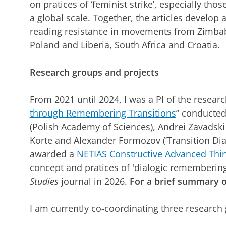
on pratices of ‘feminist strike’, especially tho
a global scale. Together, the articles develop an
reading resistance in movements from Zimbabw
Poland and Liberia, South Africa and Croatia.
Research groups and projects
From 2021 until 2024, I was a PI of the researc
through Remembering Transitions
” conducted
(Polish Academy of Sciences), Andrei Zavadsk
Korte and Alexander Formozov (‘Transition Dia
awarded a
NETIAS Constructive Advanced Thin
concept and pratices of 'dialogic remembering
Studies
journal in 2026.
For a brief summary o
I am currently co-coordinating three research