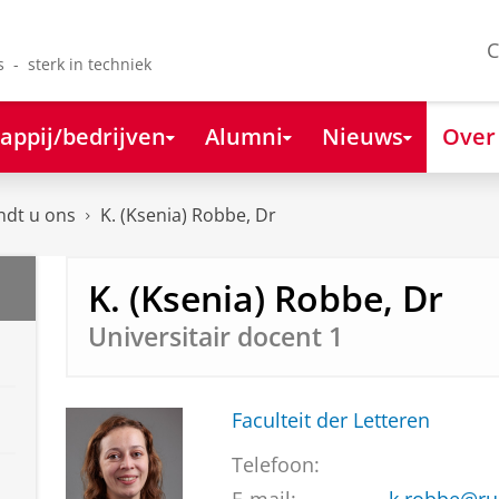
C
s - sterk in techniek
appij/bedrijven
Alumni
Nieuws
Over
ndt u ons
K. (Ksenia) Robbe, Dr
K. (Ksenia) Robbe, Dr
Universitair docent 1
Faculteit der Letteren
Telefoon: