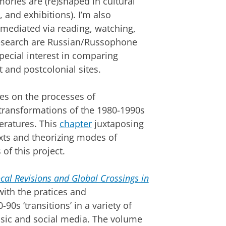
ories are (re)shaped in cultural
t, and exhibitions). I’m also
 mediated via reading, watching,
research are Russian/Russophone
special interest in comparing
 and postcolonial sites.
es on the processes of
transformations of the 1980-1990s
eratures. This
chapter
juxtaposing
xts and theorizing modes of
of this project.
al Revisions and Global Crossings in
ith the pratices and
0s ‘transitions’ in a variety of
usic and social media. The volume