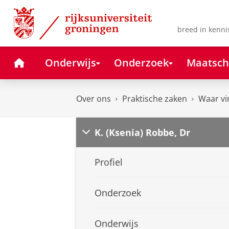
Skip
Skip
to
to
Content
Navigation
breed in kenni
Home
Onderwijs
Onderzoek
Maatsch
Over ons
Praktische zaken
Waar vi
K. (Ksenia) Robbe, Dr
Profiel
Onderzoek
Onderwijs