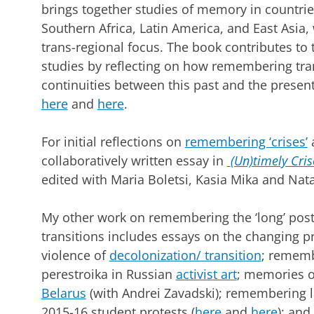
brings together studies of memory in countri
Southern Africa, Latin America, and East Asia, 
trans-regional focus. The book contributes to
studies by reflecting on how remembering trans
continuities between this past and the presen
here
and
here
.
For initial reflections on
remembering ‘crises’
a
collaboratively written essay in
(Un)timely Cri
edited with Maria Boletsi, Kasia Mika and Na
My other work on remembering the ‘long’ post
transitions includes essays on the changing 
violence of
decolonization/ transition
; rememb
perestroika in Russian
activist art
; memories o
Belarus
(with Andrei Zavadski); remembering l
2015-16 student protests (
here
and
here
); an