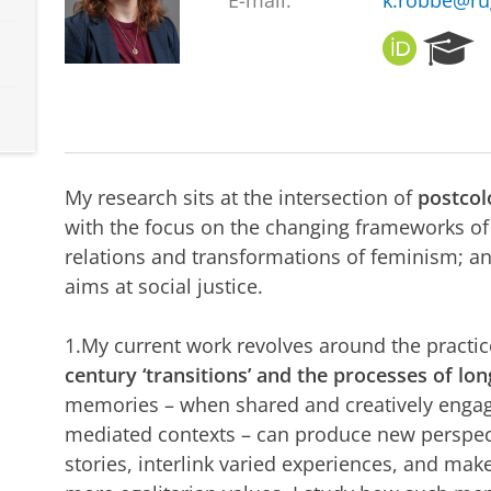
E-mail:
k.robbe@ru
O
R
R
e
C
s
I
e
D
a
r
c
My research sits at the intersection of
postcol
h
with the focus on the changing frameworks 
P
relations and transformations of feminism; an
o
r
aims at social justice.
t
a
1.My current work revolves around the practi
l
century ‘transitions’ and the processes of lo
memories – when shared and creatively engag
mediated contexts – can produce new perspect
stories, interlink varied experiences, and mak