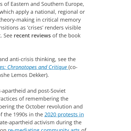
es of Eastern and Southern Europe,
which apply a national, regional or
 theory-making in critical memory
itions as ‘crises’ renders visible
t. See
recent reviews
of the book
nd anti-crisis thinking, see the
ses: Chronotopes and Critique
(co-
tashe Lemos Dekker).
-apartheid and post-Soviet
practices of remembering the
ering the October revolution and
f the 1990s in the
2020 protests in
ate-apartheid activism during the
d on
re-mediating community arts
of