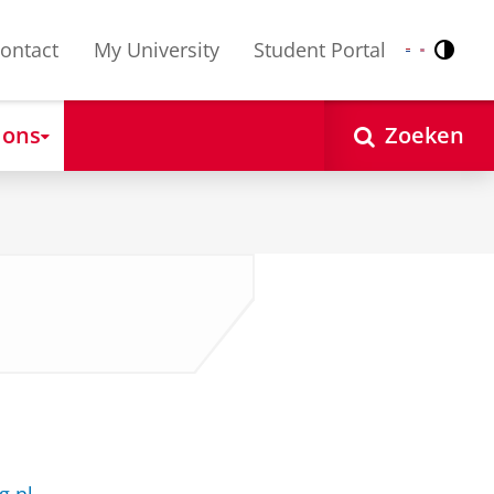
ontact
My University
Student Portal
Contr
Nederlands
English
 ons
Zoeken