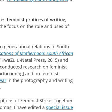
kles
feminist pratices of writing,
 the focus on the role and uses of
on generational relations in South
ations of Motherhood: South African
of KwaZulu-Natal Press, 2015) and
I conducted research on feminist
(forthcoming) and on feminist
war
in the photography and writing
.
ptions of Feminist Strike. Together
omas, I have edited a
special issue