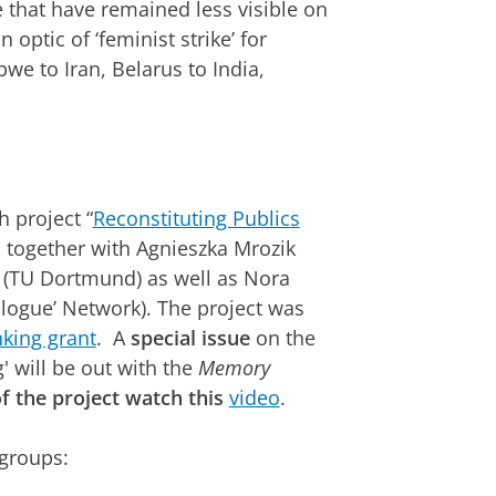
se that have remained less visible on
 optic of ‘feminist strike’ for
e to Iran, Belarus to India,
h project “
Reconstituting Publics
 together with Agnieszka Mrozik
i (TU Dortmund) as well as Nora
logue’ Network). The project was
king grant
. A
special issue
on the
' will be out with the
Memory
f the project watch this
video
.
 groups: