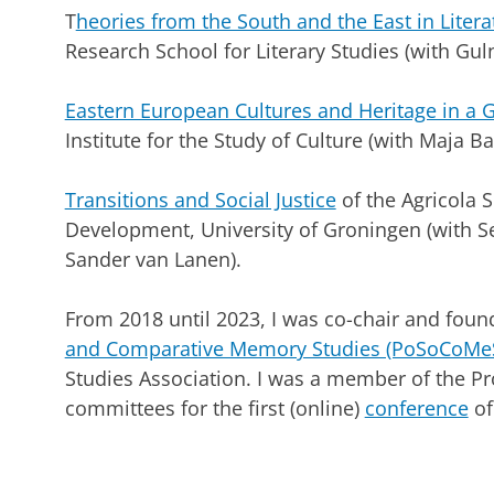
T
heories from the South and the East in Litera
Research School for Literary Studies (with Guln
Eastern European Cultures and Heritage in a 
Institute for the Study of Culture (with Maja Ba
Transitions and Social Justice
of the Agricola 
Development, University of Groningen (with 
Sander van Lanen).
From 2018 until 2023, I was co-chair and fou
and Comparative Memory Studies (PoSoCoMe
Studies Association. I was a member of the 
committees for the first (online)
conference
of