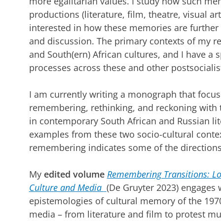
more egalitarian values. I study how such mem
productions (literature, film, theatre, visual ar
interested in how these memories are further
and discussion. The primary contexts of my 
and South(ern) African cultures, and I have a 
processes across these and other postsocialist
I am currently writing a monograph that focus
remembering, rethinking, and reckoning with 
in contemporary South African and Russian lit
examples from these two socio-cultural conte
remembering indicates some of the directions 
My
edited volume
Remembering Transitions: Loc
Culture and Media
(De Gruyter 2023) engages w
epistemologies of cultural memory of the 1970-9
media – from literature and film to protest m