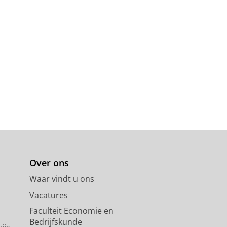
Over ons
Waar vindt u ons
Vacatures
Faculteit Economie en
Bedrijfskunde