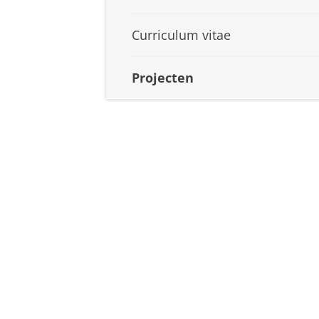
Curriculum vitae
Projecten