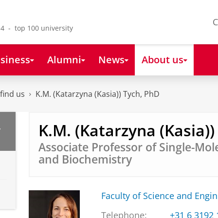
C
4 - top 100 university
siness
Alumni
News
About us
find us
K.M. (Katarzyna (Kasia)) Tych, PhD
K.M. (Katarzyna (Kasia))
,
Associate Professor of Single-Mol
and Biochemistry
Faculty of Science and Engi
Telephone:
+31 6 3192