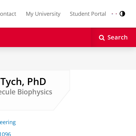
ontact
My University
Student Portal
Contr
Nederlands
English
Search
 Tych, PhD
ecule Biophysics
neering
 1096