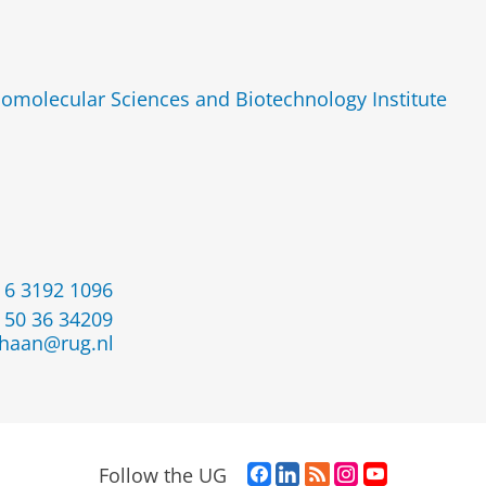
omolecular Sciences and Biotechnology Institute
 6 3192 1096
 50 36 34209
.haan@rug.nl
F
L
R
I
Y
Follow the UG