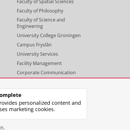
Faculty of Spatial Sciences
Faculty of Philosophy
Faculty of Science and
Engineering
University College Groningen
Campus Fryslân
University Services
Facility Management
Corporate Communication
Calendar
omplete
rovides personalized content and
ses marketing cookies.
gin
n.