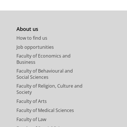
About us
How to find us
Job opportunities
Faculty of Economics and
Business
Faculty of Behavioural and
Social Sciences
Faculty of Religion, Culture and
Society
Faculty of Arts
Faculty of Medical Sciences
Faculty of Law