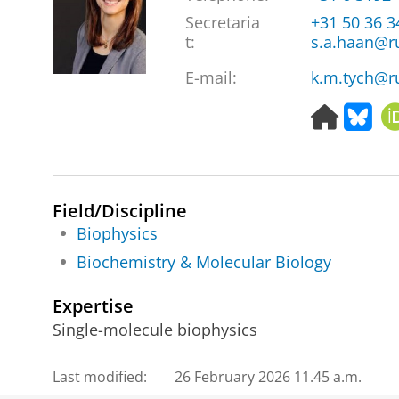
Secretaria
+31 50 36 
t:
s.a.haan@r
E-mail:
k.m.tych@r
H
B
o
l
m
u
e
e
p
s
Field/Discipline
a
k
g
y
Biophysics
e
Biochemistry & Molecular Biology
Expertise
Single-molecule biophysics
Last modified:
26 February 2026 11.45 a.m.