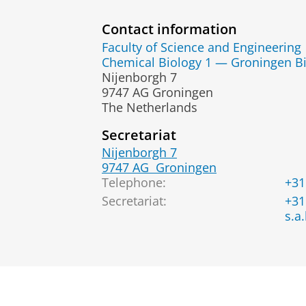
Contact information
Faculty of Science and Engineering
Chemical Biology 1 — Groningen Bi
Nijenborgh 7
9747 AG Groningen
The Netherlands
Secretariat
Nijenborgh 7
9747 AG
Groningen
Telephone:
+31
Secretariat:
+31
s.a