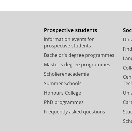
Prospective students
Soc
Information events for
Univ
prospective students
Fin
Bachelor's degree programmes
Lan
Master's degree programmes
Col
Scholierenacademie
Cen
Summer Schools
Tec
Honours College
Uni
PhD programmes
Car
Frequently asked questions
Stu
Scho