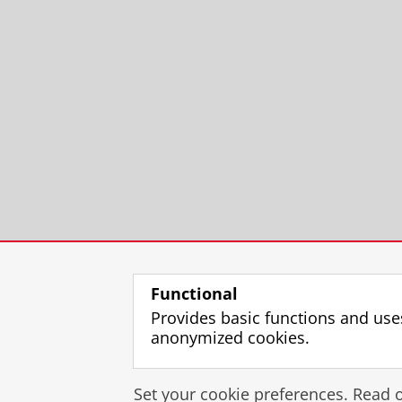
Functional
Provides basic functions and use
anonymized cookies.
Set your cookie preferences. Read 