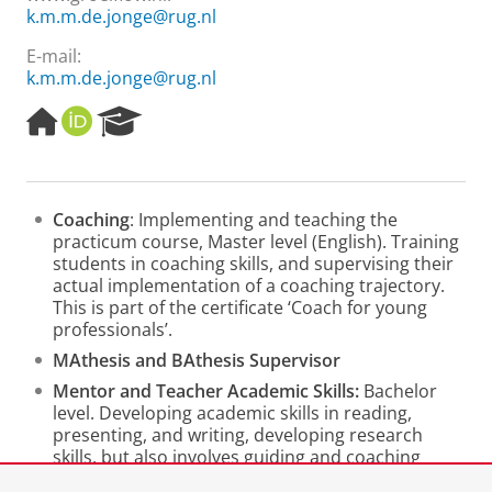
k.m.m.de.jonge@rug.nl
E-mail:
k.m.m.de.jonge@rug.nl
H
O
R
o
R
e
m
C
s
e
I
e
p
D
a
Coaching
: Implementing and teaching the
a
r
practicum course, Master level (English). Training
g
c
students in coaching skills, and supervising their
e
h
actual implementation of a coaching trajectory.
P
This is part of the certificate ‘Coach for young
o
professionals’.
r
t
MAthesis and BAthesis Supervisor
a
Mentor and Teacher Academic Skills:
Bachelor
l
level. Developing academic skills in reading,
presenting, and writing, developing research
skills, but also involves guiding and coaching
students to enhance study skills.