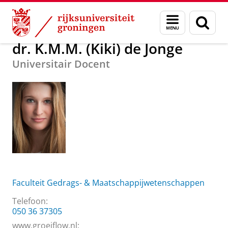
Skip
Skip
Over ons
dr. K.M.M. (Kiki) de Jonge
Menu
Zoek
to
to
en
Content
Navigation
zoeken
dr. K.M.M. (Kiki) de Jonge
Universitair Docent
Faculteit Gedrags- & Maatschappijwetenschappen
Telefoon:
050 36 37305
www.groeiflow.nl: