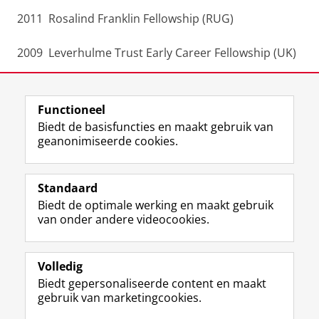
2011 Rosalind Franklin Fellowship (RUG)
2009 Leverhulme Trust Early Career Fellowship (UK)
A more complete version of my CV
Functioneel
Laatst gewijzigd:
28 juli 2025 09:42
Biedt de basisfuncties en maakt gebruik van
geanonimiseerde cookies.
F
L
R
I
Y
Volg de RUG
a
i
S
n
o
Standaard
c
n
S
s
u
Biedt de optimale werking en maakt gebruik
e
k
-
t
T
Studiekiezers
van onder andere videocookies.
b
e
f
a
u
Maatschappij/bedrijven
o
d
e
g
b
o
I
e
r
e
Alumni
k
n
d
a
-
Volledig
p
-
R
m
k
Biedt gepersonaliseerde content en maakt
Over ons
a
p
i
-
a
gebruik van marketingcookies.
g
a
j
a
n