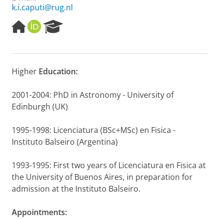
k.i.caputi@rug.nl
H
O
R
o
R
e
m
C
s
e
I
e
p
D
a
Higher
Education:
a
r
g
c
e
h
2001-2004: PhD in Astronomy - University of
P
Edinburgh (UK)
o
r
1995-1998: Licenciatura (BSc+MSc) en Fisica -
t
Instituto Balseiro (Argentina)
a
l
1993-1995: First two years of Licenciatura en Fisica at
the University of Buenos Aires, in preparation for
admission at the Instituto Balseiro.
Appointments: