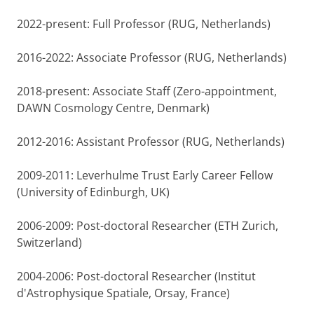
2022-present: Full Professor (RUG, Netherlands)
2016-2022: Associate Professor (RUG, Netherlands)
2018-present: Associate Staff (Zero-appointment,
DAWN Cosmology Centre, Denmark)
2012-2016: Assistant Professor (RUG, Netherlands)
2009-2011: Leverhulme Trust Early Career Fellow
(University of Edinburgh, UK)
2006-2009: Post-doctoral Researcher (ETH Zurich,
Switzerland)
2004-2006: Post-doctoral Researcher (Institut
d'Astrophysique Spatiale, Orsay, France)