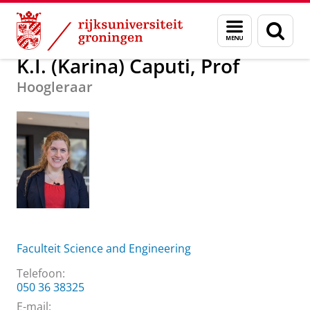
Skip
Skip
Over ons
K.I. (Karina) Caputi, Prof
Menu
Zoek
to
to
en
Content
Navigation
zoeken
K.I. (Karina) Caputi, Prof
Hoogleraar
Faculteit Science and Engineering
Telefoon:
050 36 38325
E-mail: