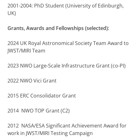
2001-2004: PhD Student (University of Edinburgh,
UK)
Grants, Awards and Fellowships (selected):
2024 UK Royal Astronomical Society Team Award to
JWST/MIRI Team
2023 NWO Large-Scale Infrastructure Grant (co-PI)
2022 NWO Vici Grant
2015 ERC Consolidator Grant
2014 NWO TOP Grant (C2)
2012 NASA/ESA Significant Achievement Award for
work in JWST/MIRI Testing Campaign