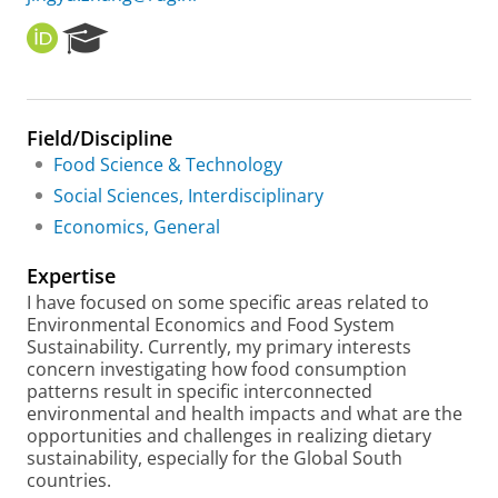
O
R
R
e
C
s
I
e
D
a
Field/Discipline
r
Food Science & Technology
c
h
Social Sciences, Interdisciplinary
P
Economics, General
o
r
Expertise
t
a
I have focused on some specific areas related to
l
Environmental Economics and Food System
Sustainability. Currently, my primary interests
concern investigating how food consumption
patterns result in specific interconnected
environmental and health impacts and what are the
opportunities and challenges in realizing dietary
sustainability, especially for the Global South
countries.