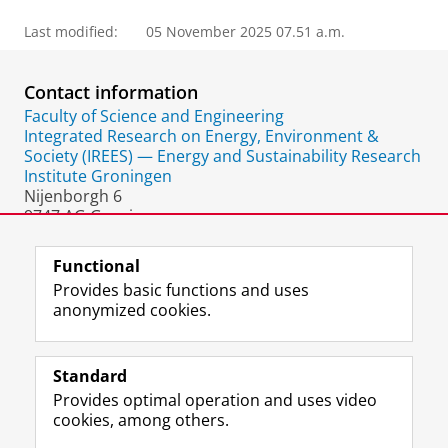
Last modified:
05 November 2025 07.51 a.m.
Contact information
Faculty of Science and Engineering
Integrated Research on Energy, Environment &
Society (IREES) — Energy and Sustainability Research
Institute Groningen
Nijenborgh 6
9747 AG Groningen
The Netherlands
Functional
Provides basic functions and uses
anonymized cookies.
F
L
R
I
Y
Follow the UG
a
i
S
n
o
Standard
c
n
S
s
u
Provides optimal operation and uses video
e
k
-
t
T
Prospective students
cookies, among others.
b
e
f
a
u
Society/Business
o
d
e
g
b