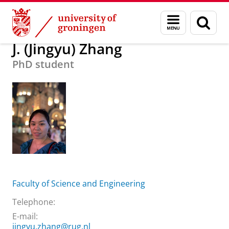
Skip
Skip
About us
J. (Jingyu) Zhang
Menu
Sear
to
to
and
page
Content
Navigation
search
J. (Jingyu) Zhang
PhD student
Faculty of Science and Engineering
Telephone:
E-mail:
jingyu.zhang@rug.nl